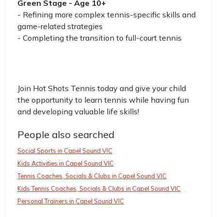
Green Stage - Age 10+
- Refining more complex tennis-specific skills and
game-related strategies
- Completing the transition to full-court tennis
Join Hot Shots Tennis today and give your child
the opportunity to learn tennis while having fun
and developing valuable life skills!
People also searched
Social Sports in Capel Sound VIC
Kids Activities in Capel Sound VIC
Tennis Coaches, Socials & Clubs in Capel Sound VIC
Kids Tennis Coaches, Socials & Clubs in Capel Sound VIC
Personal Trainers in Capel Sound VIC