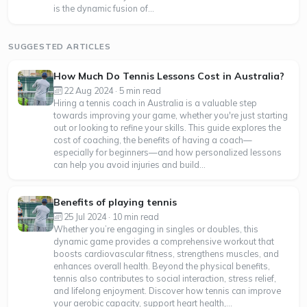
is the dynamic fusion of...
SUGGESTED ARTICLES
How Much Do Tennis Lessons Cost in Australia?
22 Aug 2024 · 5 min read
Hiring a tennis coach in Australia is a valuable step
towards improving your game, whether you're just starting
out or looking to refine your skills. This guide explores the
cost of coaching, the benefits of having a coach—
especially for beginners—and how personalized lessons
can help you avoid injuries and build...
Benefits of playing tennis
25 Jul 2024 · 10 min read
Whether you’re engaging in singles or doubles, this
dynamic game provides a comprehensive workout that
boosts cardiovascular fitness, strengthens muscles, and
enhances overall health. Beyond the physical benefits,
tennis also contributes to social interaction, stress relief,
and lifelong enjoyment. Discover how tennis can improve
your aerobic capacity, support heart health,...