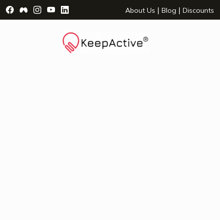
Visit Facebook Page - opens a new window
Visit Facebook Group - opens a new window
Visit Instagram Page - opens a new window
Visit YouTube Page - opens a new window
Visit LinkedIn Page - opens a new wind
|
|
About Us
Blog
Discounts