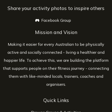
Share your activity photos to inspire others
Facebook Group
opens a new window
Mission and Vision
Making it easier for every Australian to be physically
active and socially connected - living a healthier and
happier life. To achieve this, we are building the platform
that supports people on their fitness journey - connecting
them with like-minded locals, trainers, coaches and
organisers.
Quick Links