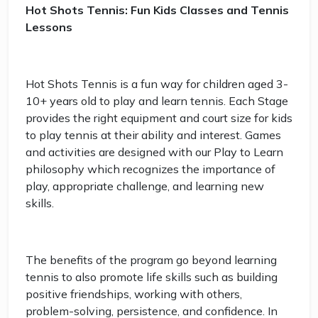
Hot Shots Tennis: Fun Kids Classes and Tennis
Lessons
Hot Shots Tennis is a fun way for children aged 3-
10+ years old to play and learn tennis. Each Stage
provides the right equipment and court size for kids
to play tennis at their ability and interest. Games
and activities are designed with our Play to Learn
philosophy which recognizes the importance of
play, appropriate challenge, and learning new
skills.
The benefits of the program go beyond learning
tennis to also promote life skills such as building
positive friendships, working with others,
problem-solving, persistence, and confidence. In