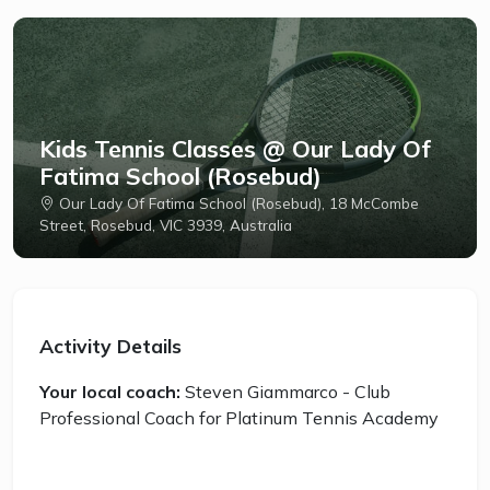
Kids Tennis Classes @ Our Lady Of
Fatima School (Rosebud)
Our Lady Of Fatima School (Rosebud), 18 McCombe
Street, Rosebud, VIC 3939, Australia
Activity Details
Your local coach:
Steven Giammarco - Club
Professional Coach for Platinum Tennis Academy