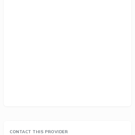
CONTACT THIS PROVIDER