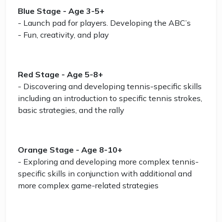
Blue Stage - Age 3-5+
- Launch pad for players. Developing the ABC’s
- Fun, creativity, and play
Red Stage - Age 5-8+
- Discovering and developing tennis-specific skills
including an introduction to specific tennis strokes,
basic strategies, and the rally
Orange Stage - Age 8-10+
- Exploring and developing more complex tennis-
specific skills in conjunction with additional and
more complex game-related strategies