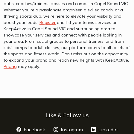
clubs, coaches/trainers, classes and camps in Capel Sound VIC.
Whether you're a passionate organiser, a skilled coach, or a
thriving sports club, we're here to elevate your visibility and
boost your leads.
Register
and list your tennis services on
KeepActive in Capel Sound VIC and surrounding area to
showcase your services and connect with people looking in
your area. From social groups to personal trainers, and from
kids' camps to adult classes, our platform caters to all facets of
the sports and fitness world. Don't miss out on the opportunity
to expand your brand and reach new heights with KeepActive.
Pricing
may apply.
Like & Follow us
Facebook
opens a new window
Instagram
opens a new window
LinkedIn
opens 