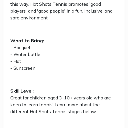
this way, Hot Shots Tennis promotes 'good
players' and 'good people' in a fun, inclusive, and
safe environment.
What to Bring:
- Racquet
- Water bottle
- Hat
- Sunscreen
Skill Level:
Great for children aged 3-10+ years old who are
keen to learn tennis! Learn more about the
different Hot Shots Tennis stages below: