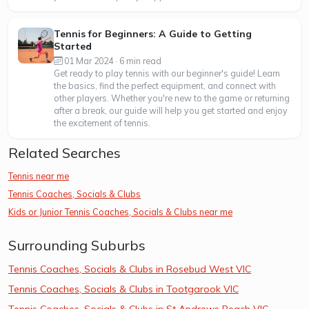
Tennis for Beginners: A Guide to Getting
Started
01 Mar 2024 · 6 min read
Get ready to play tennis with our beginner's guide! Learn
the basics, find the perfect equipment, and connect with
other players. Whether you're new to the game or returning
after a break, our guide will help you get started and enjoy
the excitement of tennis.
Related Searches
Tennis near me
Tennis Coaches, Socials & Clubs
Kids or Junior Tennis Coaches, Socials & Clubs near me
Surrounding Suburbs
Tennis Coaches, Socials & Clubs in Rosebud West VIC
Tennis Coaches, Socials & Clubs in Tootgarook VIC
Tennis Coaches, Socials & Clubs in St Andrews Beach VIC