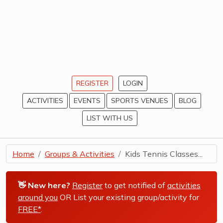
REGISTER
LOGIN
ACTIVITIES
EVENTS
SPORTS VENUES
BLOG
LIST WITH US
Home
Groups & Activities
Kids Tennis Classes...
👋 New here?
Register
to get notified of
activities
around you
OR List your existing group/activity for
FREE*
.