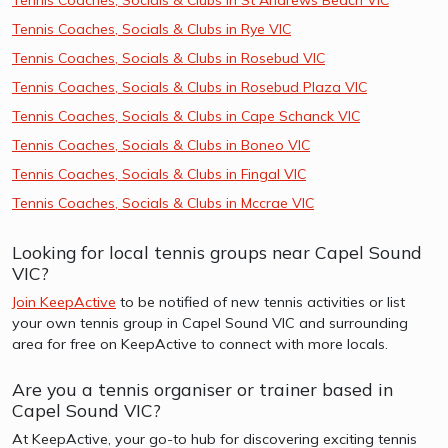
Tennis Coaches, Socials & Clubs in Rye VIC
Tennis Coaches, Socials & Clubs in Rosebud VIC
Tennis Coaches, Socials & Clubs in Rosebud Plaza VIC
Tennis Coaches, Socials & Clubs in Cape Schanck VIC
Tennis Coaches, Socials & Clubs in Boneo VIC
Tennis Coaches, Socials & Clubs in Fingal VIC
Tennis Coaches, Socials & Clubs in Mccrae VIC
Looking for local tennis groups near Capel Sound
VIC?
Join KeepActive
to be notified of new tennis activities or list
your own tennis group in Capel Sound VIC and surrounding
area for free on KeepActive to connect with more locals.
Are you a tennis organiser or trainer based in
Capel Sound VIC?
At KeepActive, your go-to hub for discovering exciting tennis