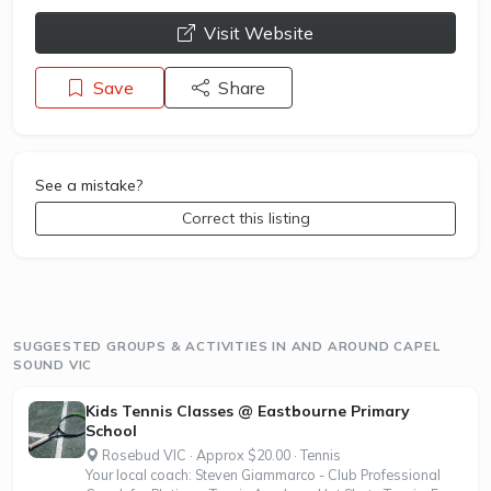
opens a new window
Visit Website
Save
Share
See a mistake?
Correct this listing
SUGGESTED GROUPS & ACTIVITIES IN AND AROUND CAPEL
SOUND VIC
Kids Tennis Classes @ Eastbourne Primary
School
Rosebud VIC · Approx $20.00 · Tennis
Your local coach: Steven Giammarco - Club Professional