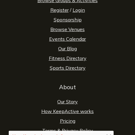
Browse Groups & Activities
Register
/
Login
Sponsorship
Browse Venues
Events Calendar
Our Blog
Fitness Directory
Sports Directory
About
Our Story
How KeepActive works
Pricing
Terms
&
Privacy Policy