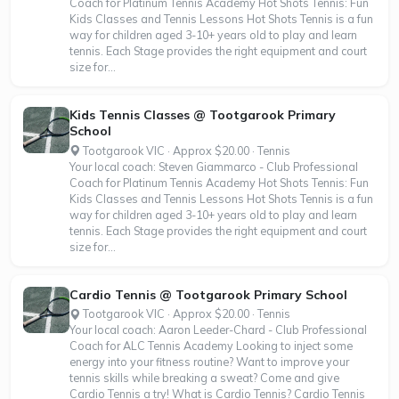
Coach for Platinum Tennis Academy Hot Shots Tennis: Fun
Kids Classes and Tennis Lessons Hot Shots Tennis is a fun
way for children aged 3-10+ years old to play and learn
tennis. Each Stage provides the right equipment and court
size for...
Kids Tennis Classes @ Tootgarook Primary
School
Tootgarook VIC · Approx $20.00 · Tennis
Your local coach: Steven Giammarco - Club Professional
Coach for Platinum Tennis Academy Hot Shots Tennis: Fun
Kids Classes and Tennis Lessons Hot Shots Tennis is a fun
way for children aged 3-10+ years old to play and learn
tennis. Each Stage provides the right equipment and court
size for...
Cardio Tennis @ Tootgarook Primary School
Tootgarook VIC · Approx $20.00 · Tennis
Your local coach: Aaron Leeder-Chard - Club Professional
Coach for ALC Tennis Academy Looking to inject some
energy into your fitness routine? Want to improve your
tennis skills while breaking a sweat? Come and give
Cardio Tennis a try! What is Cardio Tennis? Cardio Tennis