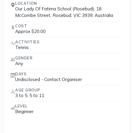
LOCATION
Our Lady Of Fatima School (Rosebud), 18
McCombe Street, Rosebud, VIC 3939, Australia
COST
Approx $20.00
ACTIVITIES
Tennis
GENDER
Any
DAYS
Undisclosed - Contact Organiser
AGE GROUP
3 to 5, 5 to 11
LEVEL
Beginner