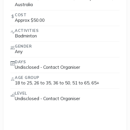
Australia
COST
Approx $50.00
ACTIVITIES
Badminton
GENDER
Any
DAYS
Undisclosed - Contact Organiser
AGE GROUP
18 to 25, 26 to 35, 36 to 50, 51 to 65, 65+
LEVEL
Undisclosed - Contact Organiser