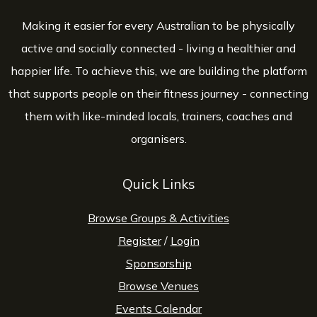
Making it easier for every Australian to be physically
active and socially connected - living a healthier and
happier life. To achieve this, we are building the platform
that supports people on their fitness journey - connecting
them with like-minded locals, trainers, coaches and
organisers.
Quick Links
Browse Groups & Activities
Register
/
Login
Sponsorship
Browse Venues
Events Calendar