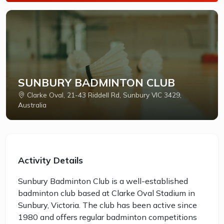
SUNBURY BADMINTON CLUB
Clarke Oval, 21-43 Riddell Rd, Sunbury VIC 3429,
Australia
Activity Details
Sunbury Badminton Club is a well-established
badminton club based at Clarke Oval Stadium in
Sunbury, Victoria. The club has been active since
1980 and offers regular badminton competitions