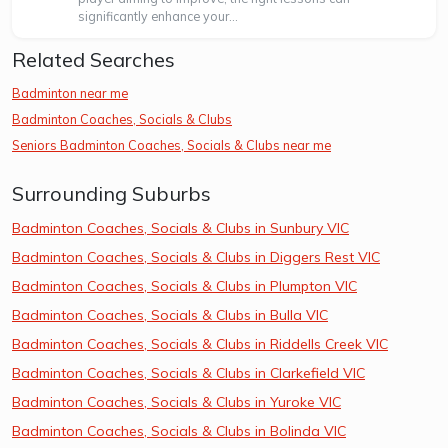
significantly enhance your...
Related Searches
Badminton near me
Badminton Coaches, Socials & Clubs
Seniors Badminton Coaches, Socials & Clubs near me
Surrounding Suburbs
Badminton Coaches, Socials & Clubs in Sunbury VIC
Badminton Coaches, Socials & Clubs in Diggers Rest VIC
Badminton Coaches, Socials & Clubs in Plumpton VIC
Badminton Coaches, Socials & Clubs in Bulla VIC
Badminton Coaches, Socials & Clubs in Riddells Creek VIC
Badminton Coaches, Socials & Clubs in Clarkefield VIC
Badminton Coaches, Socials & Clubs in Yuroke VIC
Badminton Coaches, Socials & Clubs in Bolinda VIC