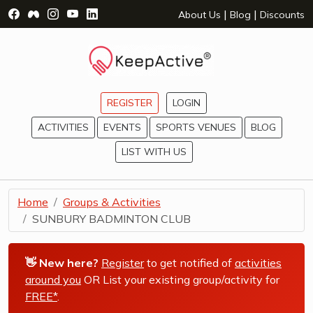
Visit Facebook Page - opens a new window
Visit Facebook Group - opens a new window
Visit Instagram Page - opens a new window
Visit YouTube Page - opens a new window
Visit LinkedIn Page - opens a new wind
|
|
About Us
Blog
Discounts
REGISTER
LOGIN
ACTIVITIES
EVENTS
SPORTS VENUES
BLOG
LIST WITH US
Home
Groups & Activities
SUNBURY BADMINTON CLUB
👋 New here?
Register
to get notified of
activities
around you
OR List your existing group/activity for
FREE*
.