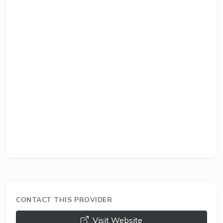
CONTACT THIS PROVIDER
opens a new window
Visit Website