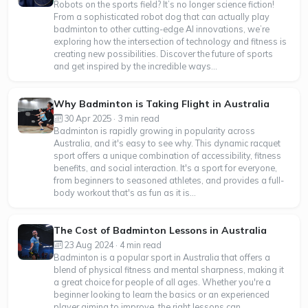
Robots on the sports field? It’s no longer science fiction!
From a sophisticated robot dog that can actually play
badminton to other cutting-edge AI innovations, we’re
exploring how the intersection of technology and fitness is
creating new possibilities. Discover the future of sports
and get inspired by the incredible ways...
Why Badminton is Taking Flight in Australia
30 Apr 2025 · 3 min read
Badminton is rapidly growing in popularity across
Australia, and it's easy to see why. This dynamic racquet
sport offers a unique combination of accessibility, fitness
benefits, and social interaction. It's a sport for everyone,
from beginners to seasoned athletes, and provides a full-
body workout that's as fun as it is...
The Cost of Badminton Lessons in Australia
23 Aug 2024 · 4 min read
Badminton is a popular sport in Australia that offers a
blend of physical fitness and mental sharpness, making it
a great choice for people of all ages. Whether you're a
beginner looking to learn the basics or an experienced
player aiming to improve, the right lessons can