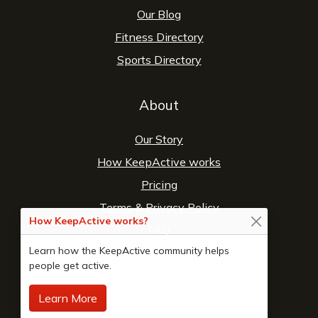
Our Blog
Fitness Directory
Sports Directory
About
Our Story
How KeepActive works
Pricing
Terms
&
Privacy Policy
How KeepActive works?
FAQ
Learn how the KeepActive community helps
Contact Us
people get active.
Learn More
© 2026 Copyright:
KeepActive