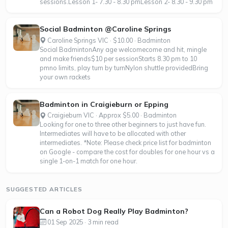
sessions.Lesson 1- 7.30 - 8.30 pmLesson 2- 8.30 - 9.30 pm
Social Badminton @Caroline Springs
Caroline Springs VIC · $10.00 · Badminton
Social BadmintonAny age welcomecome and hit, mingle
and make friends$10 per sessionStarts 8.30 pm to 10
pmno limits, play turn by turnNylon shuttle providedBring
your own rackets
Badminton in Craigieburn or Epping
Craigieburn VIC · Approx $5.00 · Badminton
Looking for one to three other beginners to just have fun.
Intermediates will have to be allocated with other
intermediates. *Note: Please check price list for badminton
on Google - compare the cost for doubles for one hour vs a
single 1-on-1 match for one hour.
SUGGESTED ARTICLES
Can a Robot Dog Really Play Badminton?
01 Sep 2025 · 3 min read