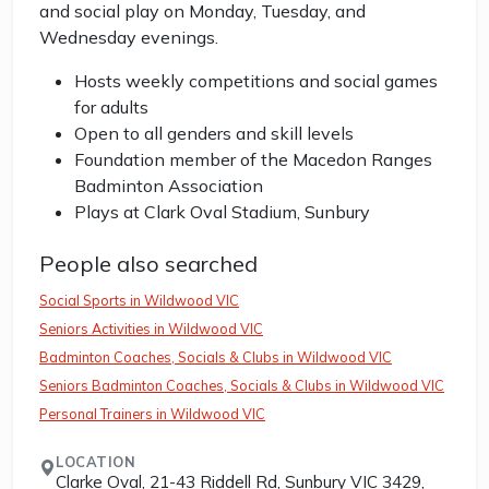
and social play on Monday, Tuesday, and
Wednesday evenings.
Hosts weekly competitions and social games
for adults
Open to all genders and skill levels
Foundation member of the Macedon Ranges
Badminton Association
Plays at Clark Oval Stadium, Sunbury
People also searched
Social Sports in Wildwood VIC
Seniors Activities in Wildwood VIC
Badminton Coaches, Socials & Clubs in Wildwood VIC
Seniors Badminton Coaches, Socials & Clubs in Wildwood VIC
Personal Trainers in Wildwood VIC
LOCATION
Clarke Oval, 21-43 Riddell Rd, Sunbury VIC 3429,