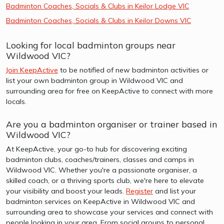
Badminton Coaches, Socials & Clubs in Keilor Lodge VIC
Badminton Coaches, Socials & Clubs in Keilor Downs VIC
Looking for local badminton groups near
Wildwood VIC?
Join KeepActive
to be notified of new badminton activities or
list your own badminton group in Wildwood VIC and
surrounding area for free on KeepActive to connect with more
locals.
Are you a badminton organiser or trainer based in
Wildwood VIC?
At KeepActive, your go-to hub for discovering exciting
badminton clubs, coaches/trainers, classes and camps in
Wildwood VIC. Whether you're a passionate organiser, a
skilled coach, or a thriving sports club, we're here to elevate
your visibility and boost your leads.
Register
and list your
badminton services on KeepActive in Wildwood VIC and
surrounding area to showcase your services and connect with
people looking in your area. From social groups to personal