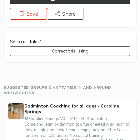
Save
Share
See a mistake?
Correct this listing
SUGGESTED GROUPS & ACTIVITIES IN AND AROUND
WILDWOOD VIC
Badminton Coaching for all ages - Caroline
Springs
Caroline Springs VIC · $150.00 · Badminton
Come and learn badminton at a fun oriented way, learn to
play, mingle and make friends, enjoy the game.The Fee is
for a term of 10 Classes, No casual training