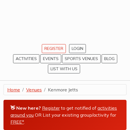
REGISTER
LOGIN
ACTIVITIES
EVENTS
SPORTS VENUES
BLOG
LIST WITH US
Home
Venues
Kenmore Jetts
👋 New here?
Register
to get notified of
activities
around you
OR List your existing group/activity for
FREE*
.