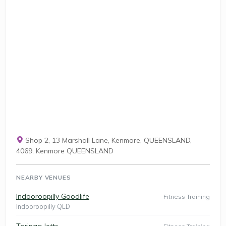
Shop 2, 13 Marshall Lane, Kenmore, QUEENSLAND,
4069, Kenmore QUEENSLAND
NEARBY VENUES
Indooroopilly Goodlife
Fitness Training
Indooroopilly QLD
Taringa Jetts