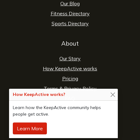
Our Blog
Fitness Directory
Sports Directory
About
Our Story
How KeepActive works
Pricing
Terms
&
Privacy Policy
How KeepActive works?
FAQ
Learn how the KeepActive community helps
Contact Us
people get active.
Learn More
© 2026 Copyright:
KeepActive