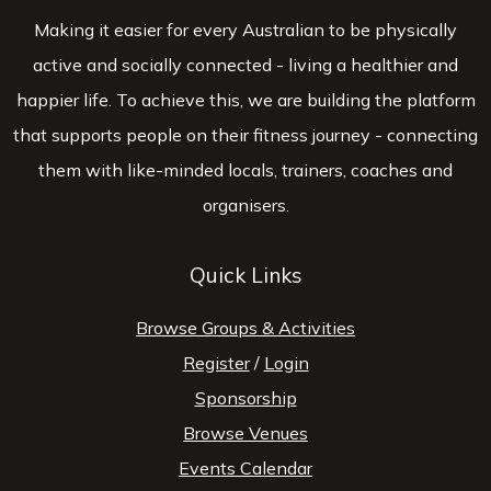
Making it easier for every Australian to be physically
active and socially connected - living a healthier and
happier life. To achieve this, we are building the platform
that supports people on their fitness journey - connecting
them with like-minded locals, trainers, coaches and
organisers.
Quick Links
Browse Groups & Activities
Register
/
Login
Sponsorship
Browse Venues
Events Calendar