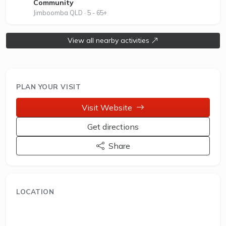
Community
Jimboomba QLD · 5 - 65+
View all nearby activities
PLAN YOUR VISIT
Visit Website
Get directions
Share
LOCATION