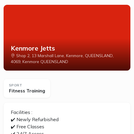
Kenmore Jetts
Shop 2, 13 Marshall Lane, Kenmore, QUEENSLAND,
4069, Kenmore QUEENSLAND
SPORT
Fitness Training
Facilities :
✔️ Newly Refurbished
✔️ Free Classes
✔️ 24/7 Access