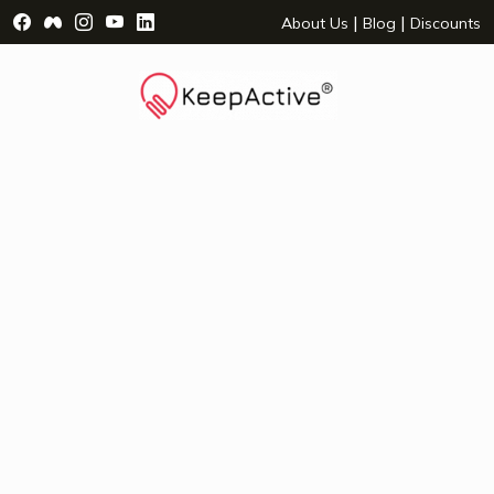
Visit Facebook Page - opens a new window
Visit Facebook Group - opens a new window
Visit Instagram Page - opens a new window
Visit YouTube Page - opens a new window
Visit LinkedIn Page - opens a new wind
|
|
About Us
Blog
Discounts