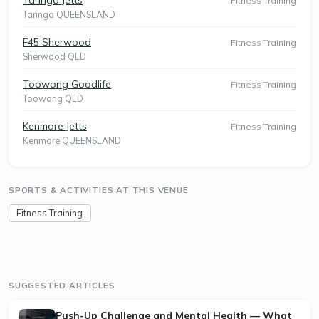
Fitness Training
Taringa QUEENSLAND
F45 Sherwood
Fitness Training
Sherwood QLD
Toowong Goodlife
Fitness Training
Toowong QLD
Kenmore Jetts
Fitness Training
Kenmore QUEENSLAND
SPORTS & ACTIVITIES AT THIS VENUE
Fitness Training
SUGGESTED ARTICLES
Push-Up Challenge and Mental Health — What