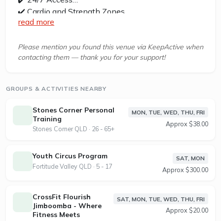
✔️ Cardio and Strength Zones
read more
✔️ Free Wifi
✔️ Functional Training Zone
✔️ Personal Training
Please mention you found this venue via KeepActive when
contacting them — thank you for your support!
✔️ Exercise Physiologist
✔️ Private Bathrooms
✔️ Free Parking
GROUPS & ACTIVITIES NEARBY
Kenmore Jetts is located at Shop 2, 13 Marshall
Stones Corner Personal
MON, TUE, WED, THU, FRI
Lane, Kenmore, QUEENSLAND, 4069
Training
Approx $38.00
Stones Corner QLD · 26 - 65+
At Jetts, we believe fitness should fit your life, not
the other way around. That’s why since 2007,
Youth Circus Program
SAT, MON
we’ve been flipping the script on traditional gyms
Fortitude Valley QLD · 5 - 17
Approx $300.00
with 24/7 access, no lock-in contracts, and flexible
memberships built around your lifestyle. We were
CrossFit Flourish
SAT, MON, TUE, WED, THU, FRI
one of the first to do it, and we’ve never looked
Jimboomba - Where
Approx $20.00
back.
Fitness Meets