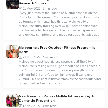
Research Shows
01 May 2026 · 6 min read
Every June, tens of thousands of Australians take on the
Push-Up Challenge — a 24-day event pairing daily push-
up targets with mental health facts. A University of
Melbourne study tracking over 42,000 participants found
the challenge led to significant reductions in depression
and anxiety symptoms, and made participants twice as...
Melbourne's Free Outdoor Fitness Program is
Back!
23 Nov 2025 · 2 min read
Melbourne's best-kept fitness secret is out! The City of
Melbourne is rolling out a huge schedule of 'Free Fitness in
the Park' classes this season, covering everything from
calming Tai Chi and Yoga to high-energy Boxing and
Zumba. This brilliant initiative removes the cost barrier and
brings qualified instructors to...
New Research Proves Midlife Fitness is Key to
Dementia Prevention
12 Nov 2025 · 3 min read