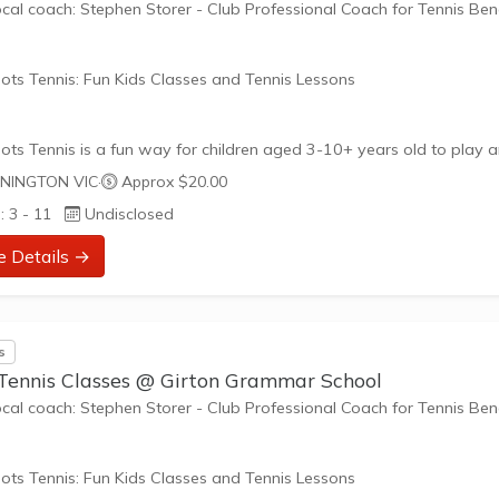
ocal coach: Stephen Storer - Club Professional Coach for Tennis Be
ots Tennis: Fun Kids Classes and Tennis Lessons
ots Tennis is a fun way for children aged 3-10+ years old to play 
tennis. Each Stage provides the right equipment and court size for ki
NINGTON VIC
·
Approx $20.00
ennis at their ability and interest. Games and activities are designed
: 3 - 11
Undisclosed
ay to Learn philosophy which recognizes the importance of play,
riate challenge, and learning new skills.
e Details →
nefits of the program go beyond learning tennis to also promote li
such as building positive friendships,...
s
 Tennis Classes @ Girton Grammar School
ocal coach: Stephen Storer - Club Professional Coach for Tennis Be
ots Tennis: Fun Kids Classes and Tennis Lessons