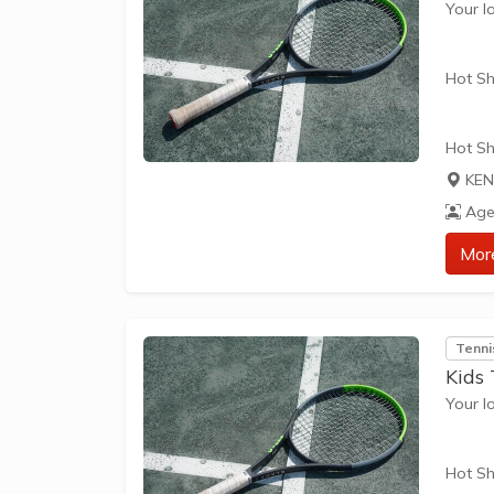
Your l
Hot Sh
Hot Sh
learn 
KEN
play t
Age
our Pl
approp
Mor
The be
skills 
Tenni
Kids
Your l
Hot Sh