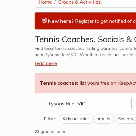
Home
Groups & Activities
👋 New here?
Register
to get notified of 
Tennis Coaches, Socials & 
Find local tennis coaches, hitting partners, cardio 
near Tysons Reef VIC. Whether it is casual, social 
also cater to kids tennis lessons, team
read more
Tennis coaches:
list yours free on KeepAc
Filter:
Kids activities
Adults
Seniors 
23
groups found