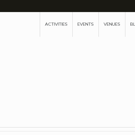
w
window
ew window
 new window
ns a new window
ACTIVITIES
EVENTS
VENUES
B