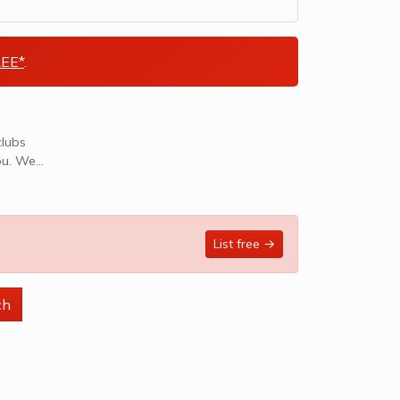
EE*
.
clubs
 We
List free →
ch