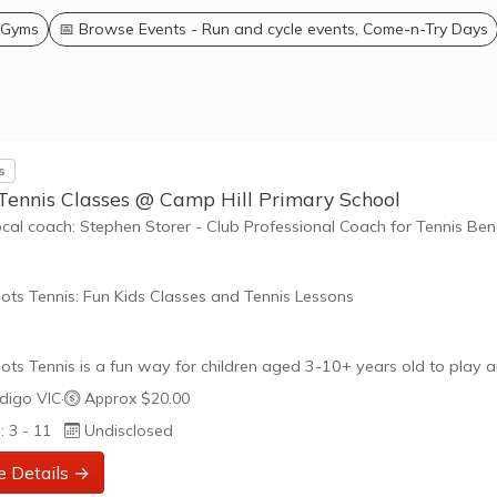
 Gyms
📅 Browse Events - Run and cycle events, Come-n-Try Days
s
 Tennis Classes @ Camp Hill Primary School
ocal coach: Stephen Storer - Club Professional Coach for Tennis Be
ots Tennis: Fun Kids Classes and Tennis Lessons
ots Tennis is a fun way for children aged 3-10+ years old to play 
tennis. Each Stage provides the right equipment and court size for ki
digo VIC
·
Approx $20.00
ennis at their ability and interest. Games and activities are designed
: 3 - 11
Undisclosed
ay to Learn philosophy which recognizes the importance of play,
riate challenge, and learning new skills.
e Details →