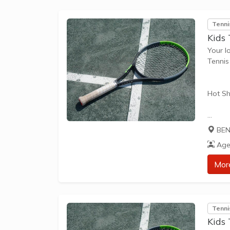
Tenni
Kids
Your l
Tennis
Hot Sh
Hot Sh
BEN
learn 
Age
play t
our Pl
Mor
approp
The be
Tenni
skills 
Kids