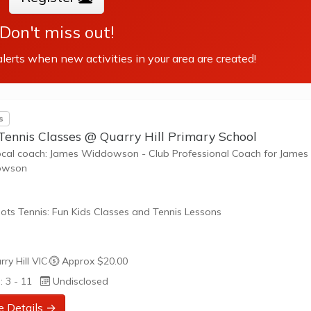
Don't miss out!
lerts when new activities in your area are created!
s
Tennis Classes @ Quarry Hill Primary School
ocal coach: James Widdowson - Club Professional Coach for James
owson
ots Tennis: Fun Kids Classes and Tennis Lessons
ots Tennis is a fun way for children aged 3-10+ years old to play 
ry Hill VIC
·
Approx $20.00
tennis. Each Stage provides the right equipment and court size for ki
: 3 - 11
Undisclosed
ennis at their ability and interest. Games and activities are designed
ay to Learn philosophy which recognizes the importance of play,
e Details →