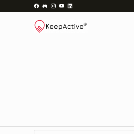
Visit Facebook Page - opens a new windo
Visit Facebook Group - opens a new 
Visit Instagram Page - opens a n
Visit YouTube Page - opens a
Visit LinkedIn Page - ope