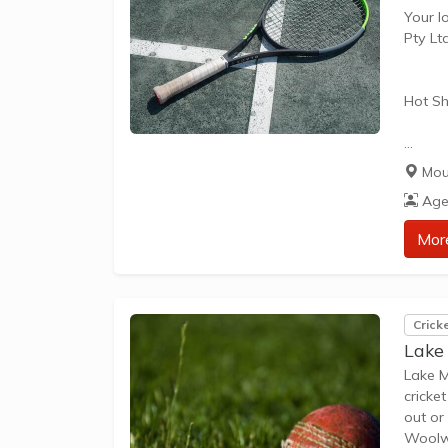
Your l
Pty Lt
Hot Sh
Hot Sh
Mou
learn 
Age
play t
our Pl
Mor
approp
The be
Crick
Lake
Lake M
cricke
out or
Woolwo