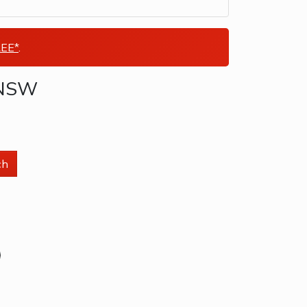
EE*
.
a NSW
ch