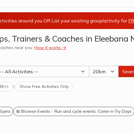
activities around you OR List your existing group/activity for
FR
oups, Trainers & Coaches in Eleeban
 coaches near you.
How it works →
Sear
(65+)
|
Show Free Activities Only
 Gyms
📅 Browse Events - Run and cycle events, Come-n-Try Days