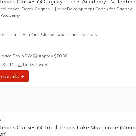
 Tennis Classes @ Cagney Tennis Academy - Valentine
ocal coach: Derek Cagney - Junior Development Coach for Cagney
s Academy
ots Tennis: Fun Kids Classes and Tennis Lessons
ots Tennis is a fun way for children aged 3-10+ years old to play 
udace Bay NSW
·
Approx $20.00
tennis. Each Stage provides the right equipment and court size for ki
: 3 - 11
Undisclosed
ennis at their ability and interest. Games and activities are designed
ay to Learn philosophy which recognizes the importance of play,
e Details →
riate challenge, and learning new skills.
nefits of the program go beyond learning tennis to also promote li
such as building positive...
s
 Tennis Classes @ Total Tennis Lake Macquarie (Moun
on)