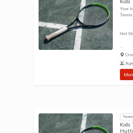
Kids
Your l
Tenni
Hot Sh
Hot Sh
Cro
learn 
Age
play t
our Pl
Mor
approp
The be
skills 
Tenni
Kids
Hutt