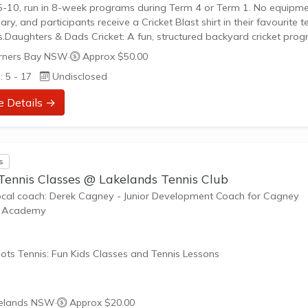
-10, run in 8-week programs during Term 4 or Term 1. No equipm
ary, and participants receive a Cricket Blast shirt in their favourite 
s.Daughters & Dads Cricket: A fun, structured backyard cricket pro
ing game-based activities for kids and parents to develop skills
ners Bay NSW
·
Approx $50.00
er.Junior Competitions: We field teams in...
: 5 - 17
Undisclosed
e Details →
s
 Tennis Classes @ Lakelands Tennis Club
ocal coach: Derek Cagney - Junior Development Coach for Cagney
s Academy
ots Tennis: Fun Kids Classes and Tennis Lessons
ots Tennis is a fun way for children aged 3-10+ years old to play 
elands NSW
·
Approx $20.00