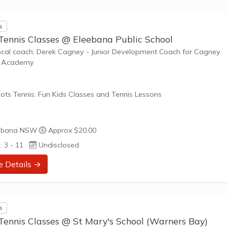
s
 Tennis Classes @ Eleebana Public School
ocal coach: Derek Cagney - Junior Development Coach for Cagney
s Academy
ots Tennis: Fun Kids Classes and Tennis Lessons
ots Tennis is a fun way for children aged 3-10+ years old to play 
ebana NSW
·
Approx $20.00
tennis. Each Stage provides the right equipment and court size for ki
: 3 - 11
Undisclosed
ennis at their ability and interest. Games and activities are designed
ay to Learn philosophy which recognizes the importance of play,
e Details →
riate challenge, and learning new skills.
nefits of the program go beyond learning tennis to also promote li
s
such as building positive...
Tennis Classes @ St Mary's School (Warners Bay)