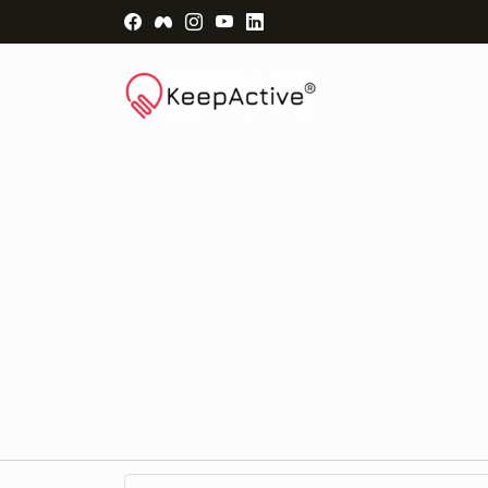
Visit Facebook Page - opens a new windo
Visit Facebook Group - opens a new 
Visit Instagram Page - opens a n
Visit YouTube Page - opens a
Visit LinkedIn Page - ope