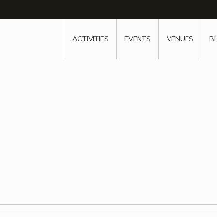
w
window
ew window
 new window
ns a new window
ACTIVITIES
EVENTS
VENUES
B