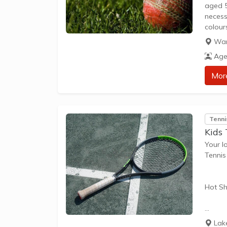
aged 5
necess
colour
combin
War
togeth
Age
Mor
Tenni
Kids
Your l
Tenni
Hot Sh
Hot Sh
Lak