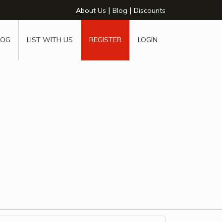
|
|
About Us
Blog
Discounts
LOG
LIST WITH US
REGISTER
LOGIN