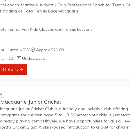
ocal coach: Matthew Abbott - Club Professional Coach for Tennis Ce
d Trading as Total Tennis Lake Macquarie
ots Tennis: Fun Kids Classes and Tennis Lessons
ots Tennis is a fun way for children aged 3-10+ years old to play 
nt Hutton NSW
·
Approx $20.00
tennis. Each Stage provides the right equipment and court size for ki
: 3 - 11
Undisclosed
ennis at their ability and interest. Games and activities are designed
ay to Learn philosophy which recognizes the importance of play,
e Details →
riate challenge, and learning new skills.
nefits of the program go beyond learning tennis to also...
et
 Macquarie Junior Cricket
acquarie Junior Cricket Club is a friendly and inclusive club offering
t programs for children aged 5 to 18. Whether your child is just start
 already playing competitively, we have opportunities for all skill leve
rths Cricket Blast: A skills-based introduction to cricket for childre