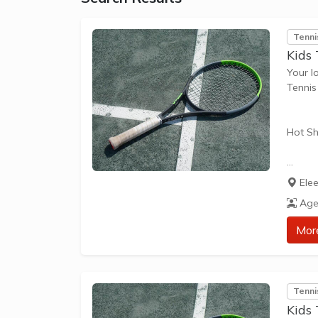
Tenni
Kids
Your l
Tenni
Hot Sh
Hot Sh
Ele
learn 
Age
play t
our Pl
Mor
approp
The be
Tenni
skills 
Kids 