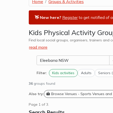
Home
Groups & Activities
👋 New here?
Register
to get notified of 
Kids Physical Activity Gr
Find local social groups, organisers, trainers and
read more
Filter:
Kids activities
Adults
Seniors 
36
groups found
Also try:
🏟️ Browse Venues - Sports Venues and
Page 1 of 3.
Search Results