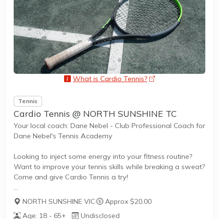
also promote life skills such as building...
What is Cardio Tennis?
opens a new wind
Tennis
Cardio Tennis @ NORTH SUNSHINE TC
Your local coach: Dane Nebel - Club Professional Coach for
Dane Nebel's Tennis Academy
Looking to inject some energy into your fitness routine?
Want to improve your tennis skills while breaking a sweat?
Come and give Cardio Tennis a try!
NORTH SUNSHINE VIC
·
Approx $20.00
What is Cardio Tennis?
Age: 18 - 65+
Undisclosed
Cardio Tennis is the dynamic fusion of tennis drills,