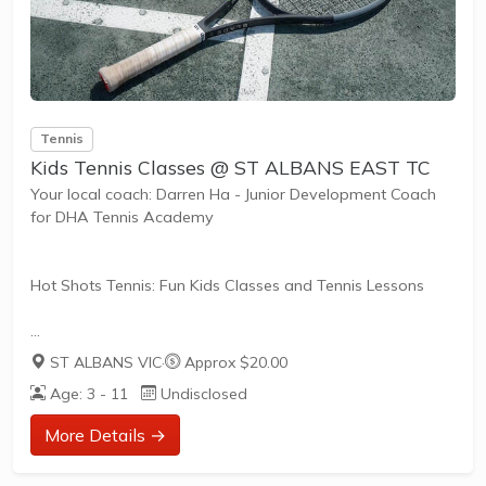
Tennis
Kids Tennis Classes @ ST ALBANS EAST TC
Your local coach: Darren Ha - Junior Development Coach
for DHA Tennis Academy
Hot Shots Tennis: Fun Kids Classes and Tennis Lessons
Hot Shots Tennis is a fun way for children aged 3-10+
ST ALBANS VIC
·
Approx $20.00
years old to play and learn tennis. Each Stage provides
Age: 3 - 11
Undisclosed
the right equipment and court size for kids to play tennis
at their ability and interest. Games and activities are
More Details →
designed with our Play to Learn philosophy which
recognizes the importance of play, appropriate challenge,