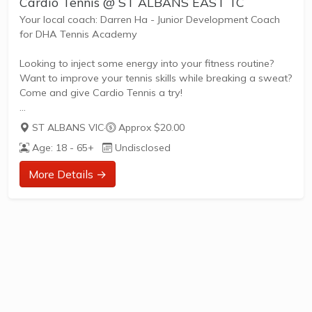
Cardio Tennis @ ST ALBANS EAST TC
Your local coach: Darren Ha - Junior Development Coach
for DHA Tennis Academy
Looking to inject some energy into your fitness routine?
Want to improve your tennis skills while breaking a sweat?
Come and give Cardio Tennis a try!
ST ALBANS VIC
·
Approx $20.00
What is Cardio Tennis?
Age: 18 - 65+
Undisclosed
Cardio Tennis is the dynamic fusion of tennis drills,
cardiovascular exercise, and upbeat music, designed to
More Details →
get your heart pumping and your skills improving. It's the
perfect blend of fitness and fun, suitable for adults of all
ages and abilities.
Tailored to Your Needs
Everyone has different fitness levels and tennis skills.
That's why Tennis Australia coaches...