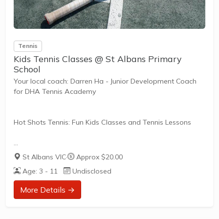
Tennis
Kids Tennis Classes @ St Albans Primary
School
Your local coach: Darren Ha - Junior Development Coach
for DHA Tennis Academy
Hot Shots Tennis: Fun Kids Classes and Tennis Lessons
Hot Shots Tennis is a fun way for children aged 3-10+
St Albans VIC
·
Approx $20.00
years old to play and learn tennis. Each Stage provides
Age: 3 - 11
Undisclosed
the right equipment and court size for kids to play tennis
at their ability and interest. Games and activities are
More Details →
designed with our Play to Learn philosophy which
recognizes the importance of play, appropriate challenge,
and learning new skills.