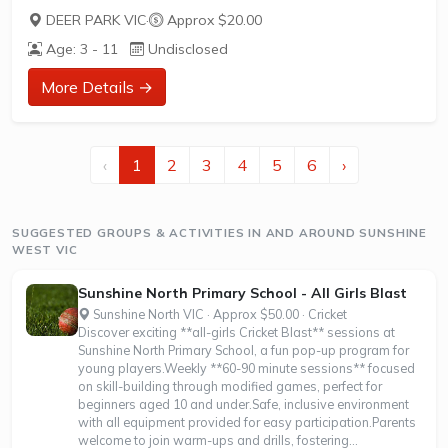
Hot Shots Tennis is a fun way for children aged 3-10+
DEER PARK VIC
·
Approx $20.00
years old to play and learn tennis. Each Stage provides
Age: 3 - 11
Undisclosed
the right equipment and court size for kids to play tennis
at their ability and interest. Games and activities are
More Details →
designed with our Play to Learn philosophy which
recognizes the importance of play, appropriate challenge,
and learning new skills.
‹
1
2
3
4
5
6
›
The benefits of the program go beyond learning tennis to
also promote life skills such as building...
SUGGESTED GROUPS & ACTIVITIES IN AND AROUND SUNSHINE
WEST VIC
Sunshine North Primary School - All Girls Blast
Sunshine North VIC · Approx $50.00 · Cricket
Discover exciting **all-girls Cricket Blast** sessions at
Sunshine North Primary School, a fun pop-up program for
young players.Weekly **60-90 minute sessions** focused
on skill-building through modified games, perfect for
beginners aged 10 and under.Safe, inclusive environment
with all equipment provided for easy participation.Parents
welcome to join warm-ups and drills, fostering...