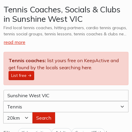
Tennis Coaches, Socials & Clubs
in Sunshine West VIC
Find local tennis coaches, hitting partners, cardio tennis groups,
tennis social groups, tennis lessons, tennis coaches & clubs near
Sunshine West VIC. Whether it is casual, social or competitive -
read more
we want to help you find a group that works for you. We also
cater to kids tennis lessons, teams, clubs & camps, explore
options in Sunshine West VIC and surrounds.
Tennis coaches:
list yours free on KeepActive and
get found by the locals searching here.
List free →
Search