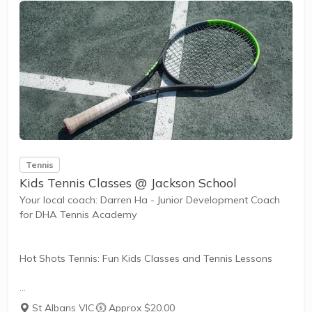
The benefits of the program go beyond learning tennis to
also promote life skills such as building...
Tennis
Kids Tennis Classes @ Jackson School
Your local coach: Darren Ha - Junior Development Coach
for DHA Tennis Academy
Hot Shots Tennis: Fun Kids Classes and Tennis Lessons
Hot Shots Tennis is a fun way for children aged 3-10+
St Albans VIC
·
Approx $20.00