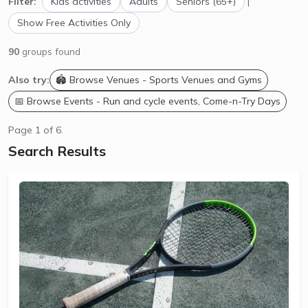
Filter:
Kids activities
Adults
Seniors (65+)
|
Show Free Activities Only
90
groups found
Also try:
🏟️ Browse Venues - Sports Venues and Gyms
📅 Browse Events - Run and cycle events, Come-n-Try Days
Page 1 of 6.
Search Results