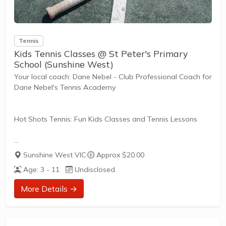
Tennis
Kids Tennis Classes @ St Peter's Primary
School (Sunshine West)
Your local coach: Dane Nebel - Club Professional Coach for
Dane Nebel's Tennis Academy
Hot Shots Tennis: Fun Kids Classes and Tennis Lessons
Hot Shots Tennis is a fun way for children aged 3-10+
Sunshine West VIC
·
Approx $20.00
years old to play and learn tennis. Each Stage provides
Age: 3 - 11
Undisclosed
the right equipment and court size for kids to play tennis
at their ability and interest. Games and activities are
More Details →
designed with our Play to Learn philosophy which
recognizes the importance of play, appropriate challenge,
and learning new skills.