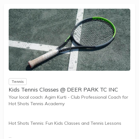
and learning new skills.
The benefits of the program go beyond learning tennis to
also promote life skills such as building positive...
Tennis
Kids Tennis Classes @ DEER PARK TC INC
Your local coach: Agim Kurti - Club Professional Coach for
Hot Shots Tennis Academy
Hot Shots Tennis: Fun Kids Classes and Tennis Lessons