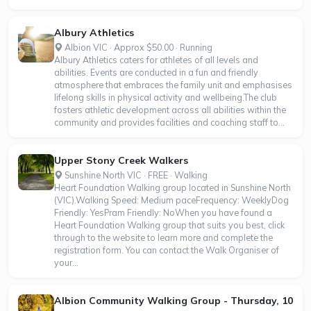
Albury Athletics
Albion VIC · Approx $50.00 · Running
Albury Athletics caters for athletes of all levels and
abilities. Events are conducted in a fun and friendly
atmosphere that embraces the family unit and emphasises
lifelong skills in physical activity and wellbeing.The club
fosters athletic development across all abilities within the
community and provides facilities and coaching staff to...
Upper Stony Creek Walkers
Sunshine North VIC · FREE · Walking
Heart Foundation Walking group located in Sunshine North
(VIC).Walking Speed: Medium paceFrequency: WeeklyDog
Friendly: YesPram Friendly: NoWhen you have found a
Heart Foundation Walking group that suits you best, click
through to the website to learn more and complete the
registration form. You can contact the Walk Organiser of
your...
Albion Community Walking Group - Thursday, 10