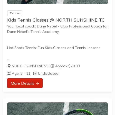
Tennis
Kids Tennis Classes @ NORTH SUNSHINE TC
Your local coach: Dane Nebel - Club Professional Coach for
Dane Nebel's Tennis Academy
Hot Shots Tennis: Fun Kids Classes and Tennis Lessons
Hot Shots Tennis is a fun way for children aged 3-10+
NORTH SUNSHINE VIC
·
Approx $20.00
years old to play and learn tennis. Each Stage provides
Age: 3 - 11
Undisclosed
the right equipment and court size for kids to play tennis
at their ability and interest. Games and activities are
More Details →
designed with our Play to Learn philosophy which
recognizes the importance of play, appropriate challenge,
and learning new skills.
The benefits of the program go beyond learning tennis to