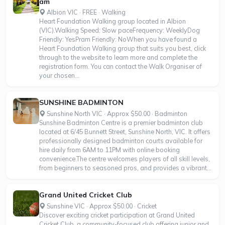
am
Albion VIC · FREE · Walking
Heart Foundation Walking group located in Albion
(VIC).Walking Speed: Slow paceFrequency: WeeklyDog
Friendly: YesPram Friendly: NoWhen you have found a
Heart Foundation Walking group that suits you best, click
through to the website to learn more and complete the
registration form. You can contact the Walk Organiser of
your chosen...
SUNSHINE BADMINTON
Sunshine North VIC · Approx $50.00 · Badminton
Sunshine Badminton Centre is a premier badminton club
located at 6/45 Bunnett Street, Sunshine North, VIC. It offers
professionally designed badminton courts available for
hire daily from 6AM to 11PM with online booking
convenience.The centre welcomes players of all skill levels,
from beginners to seasoned pros, and provides a vibrant...
Grand United Cricket Club
Sunshine VIC · Approx $50.00 · Cricket
Discover exciting cricket participation at Grand United
Cricket Club, a community-focused club offering junior and