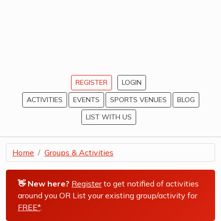
REGISTER
LOGIN
ACTIVITIES
EVENTS
SPORTS VENUES
BLOG
LIST WITH US
Home
Groups & Activities
👋 New here?
Register
to get notified of activities
around you OR List your existing group/activity for
FREE*
.