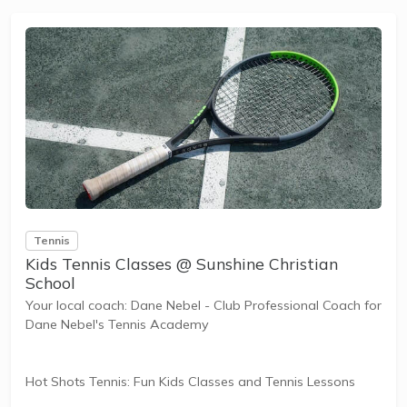
and learning new skills.
The benefits of the program go beyond learning tennis to
also promote life skills such as building...
Tennis
Kids Tennis Classes @ Sunshine Christian
School
Your local coach: Dane Nebel - Club Professional Coach for
Dane Nebel's Tennis Academy
Hot Shots Tennis: Fun Kids Classes and Tennis Lessons