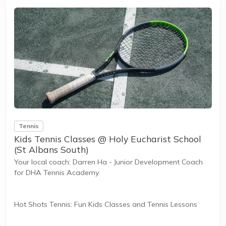
The benefits of the program go beyond learning tennis to
also promote life skills such as building positive...
Tennis
Kids Tennis Classes @ Holy Eucharist School
(St Albans South)
Your local coach: Darren Ha - Junior Development Coach
for DHA Tennis Academy
Hot Shots Tennis: Fun Kids Classes and Tennis Lessons