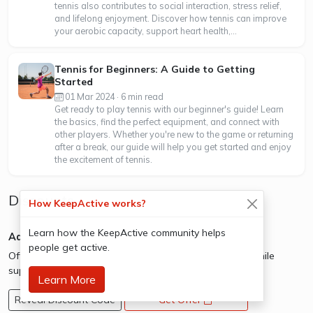
tennis also contributes to social interaction, stress relief,
and lifelong enjoyment. Discover how tennis can improve
your aerobic capacity, support heart health,...
Tennis for Beginners: A Guide to Getting
Started
01 Mar 2024 · 6 min read
Get ready to play tennis with our beginner's guide! Learn
the basics, find the perfect equipment, and connect with
other players. Whether you're new to the game or returning
after a break, our guide will help you get started and enjoy
the excitement of tennis.
Discounts
How KeepActive works?
Learn how the KeepActive community helps
Adidas - Outlet Sale
people get active.
Offer: Save up to 50% on shoes, clothing and more while
supplies last.
Learn More
Reveal Discount Code
Get Offer
opens a new window