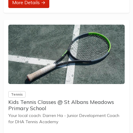
More Details →
designed with our Play to Learn philosophy which
recognizes the importance of play, appropriate challenge,
and learning new skills.
The benefits of the program go beyond learning tennis to
also promote life skills such as building positive...
Tennis
Kids Tennis Classes @ St Albans Meadows
Primary School
Your local coach: Darren Ha - Junior Development Coach
for DHA Tennis Academy