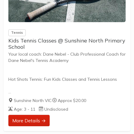
Tennis
Kids Tennis Classes @ Sunshine North Primary
School
Your local coach: Dane Nebel - Club Professional Coach for
Dane Nebel's Tennis Academy
Hot Shots Tennis: Fun Kids Classes and Tennis Lessons
Hot Shots Tennis is a fun way for children aged 3-10+
Sunshine North VIC
·
Approx $20.00
years old to play and learn tennis. Each Stage provides
Age: 3 - 11
Undisclosed
the right equipment and court size for kids to play tennis
at their ability and interest. Games and activities are
More Details →
designed with our Play to Learn philosophy which
recognizes the importance of play, appropriate challenge,