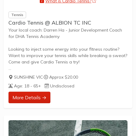
What is Cardio Tennis?
opens a new wind
Tennis
Cardio Tennis @ ALBION TC INC
Your local coach: Darren Ha - Junior Development Coach
for DHA Tennis Academy
Looking to inject some energy into your fitness routine?
Want to improve your tennis skills while breaking a sweat?
Come and give Cardio Tennis a try!
SUNSHINE VIC
·
Approx $20.00
What is Cardio Tennis?
Age: 18 - 65+
Undisclosed
Cardio Tennis is the dynamic fusion of tennis drills,
cardiovascular exercise, and upbeat music, designed to
More Details →
get your heart pumping and your skills improving. It's the
perfect blend of fitness and fun, suitable for adults of all
ages and abilities.