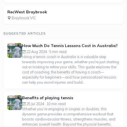
RecWest Braybrook
Braybrook VIC
SUGGESTED ARTICLES
How Much Do Tennis Lessons Cost in Australia?
22 Aug 2024 · 5 min read
Hiring a tennis coach in Australia is a valuable step
towards improving your game, whether you're just starting
out or looking to refine your skills. This guide explores the
cost of coaching, the benefits of having a coach—
especially for beginners—and how personalized lessons
can help you avoid injuries and build...
Benefits of playing tennis
25 Jul 2024 · 10 min read
Whether you’re engaging in singles or doubles, this
dynamic game provides a comprehensive workout that
boosts cardiovascular fitness, strengthens muscles, and
enhances overall health. Beyond the physical benefits,