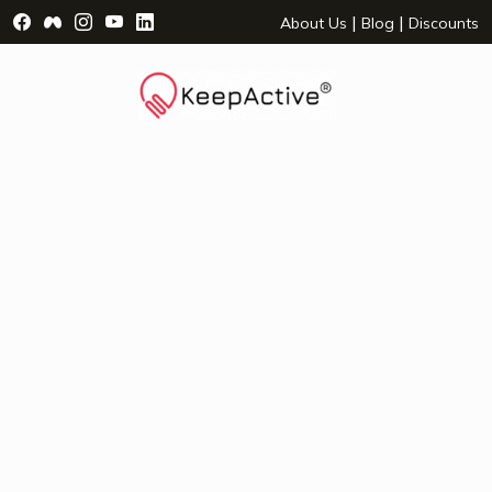
Visit Facebook Page - opens a new window
Visit Facebook Group - opens a new window
Visit Instagram Page - opens a new window
Visit YouTube Page - opens a new window
Visit LinkedIn Page - opens a new wind
|
|
About Us
Blog
Discounts