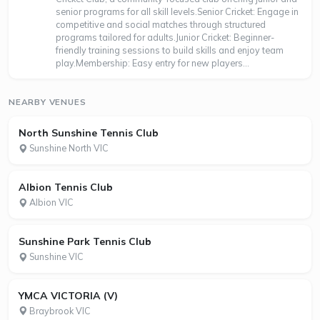
senior programs for all skill levels.Senior Cricket: Engage in
competitive and social matches through structured
programs tailored for adults.Junior Cricket: Beginner-
friendly training sessions to build skills and enjoy team
play.Membership: Easy entry for new players...
NEARBY VENUES
North Sunshine Tennis Club
Sunshine North VIC
Albion Tennis Club
Albion VIC
Sunshine Park Tennis Club
Sunshine VIC
YMCA VICTORIA (V)
Braybrook VIC