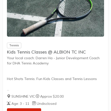
Tailored to Your Needs
Everyone has different fitness levels and tennis skills.
That's why Tennis Australia coaches...
Tennis
Kids Tennis Classes @ ALBION TC INC
Your local coach: Darren Ha - Junior Development Coach
for DHA Tennis Academy
Hot Shots Tennis: Fun Kids Classes and Tennis Lessons
Hot Shots Tennis is a fun way for children aged 3-10+
SUNSHINE VIC
·
Approx $20.00
years old to play and learn tennis. Each Stage provides
Age: 3 - 11
Undisclosed
the right equipment and court size for kids to play tennis
at their ability and interest. Games and activities are