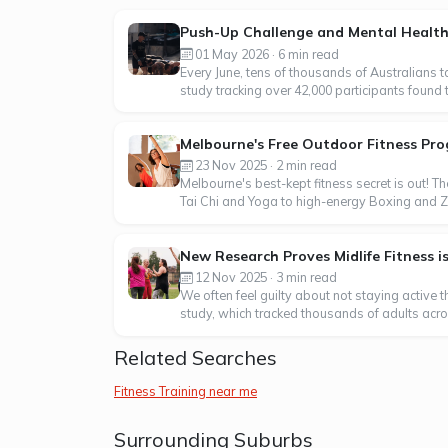
Push-Up Challenge and Mental Heal
01 May 2026 · 6 min read
Every June, tens of thousands of Australians 
study tracking over 42,000 participants found 
Melbourne's Free Outdoor Fitness Pro
23 Nov 2025 · 2 min read
Melbourne's best-kept fitness secret is out! Th
Tai Chi and Yoga to high-energy Boxing and Zumb
New Research Proves Midlife Fitness i
12 Nov 2025 · 3 min read
We often feel guilty about not staying active 
study, which tracked thousands of adults across
Related Searches
Fitness Training near me
Surrounding Suburbs