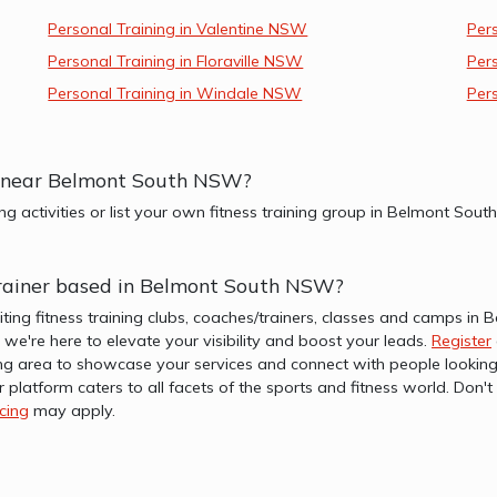
Personal Training in Valentine NSW
Per
Personal Training in Floraville NSW
Per
Personal Training in Windale NSW
Per
ups near Belmont South NSW?
ing activities or list your own fitness training group in Belmont So
r trainer based in Belmont South NSW?
iting fitness training clubs, coaches/trainers, classes and camps 
b, we're here to elevate your visibility and boost your leads.
Register
 area to showcase your services and connect with people looking i
r platform caters to all facets of the sports and fitness world. Don
icing
may apply.