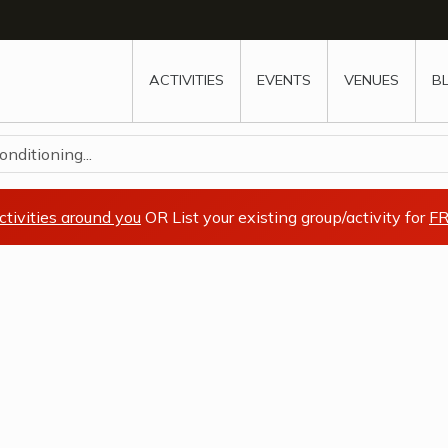
w
window
ew window
 new window
ns a new window
ACTIVITIES
EVENTS
VENUES
B
nditioning...
ctivities around you
OR List your existing group/activity for
FR