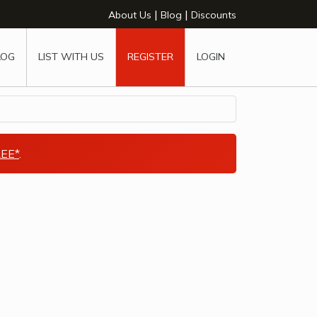
|
|
About Us
Blog
Discounts
LOG
LIST WITH US
REGISTER
LOGIN
EE*
.