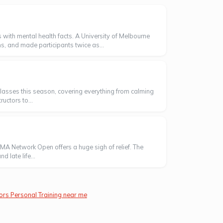
 with mental health facts. A University of Melbourne
s, and made participants twice as...
' classes this season, covering everything from calming
uctors to...
AMA Network Open offers a huge sigh of relief. The
 late life...
ors Personal Training near me