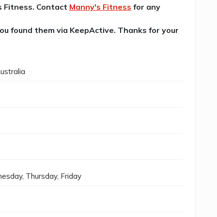
's Fitness. Contact
Manny's Fitness
for any
 you found them via KeepActive. Thanks for your
ustralia
esday, Thursday, Friday