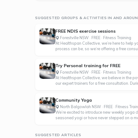
SUGGESTED GROUPS & ACTIVITIES IN AND ARO
FREE NDIS exercise sessions
Forestville NSW · FREE · Fitness Training
At Healthspan Collective, we’re here to help
process can be, so we’re offering a free consulta
Try Personal training for FREE
Forestville NSW · FREE · Fitness Training
At Healthspan Collective, we believe in the po
our expert trainers for a free consultation. Dur
Community Yoga
North Balgowlah NSW · FREE · Fitness Train
We’re excited to introduce new weekly yoga 
seasoned yogi or have never stepped on a mat b
SUGGESTED ARTICLES