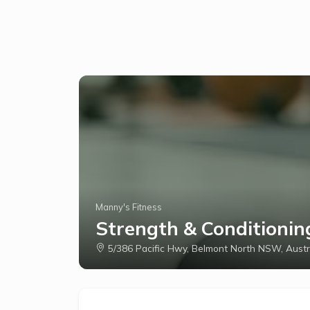
Manny's Fitness
Strength & Conditionin
5/386 Pacific Hwy, Belmont North NSW, Austr