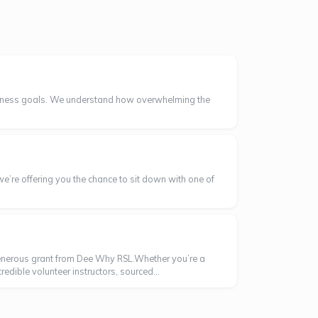
wellness goals. We understand how overwhelming the
we’re offering you the chance to sit down with one of
enerous grant from Dee Why RSL.Whether you’re a
dible volunteer instructors, sourced...