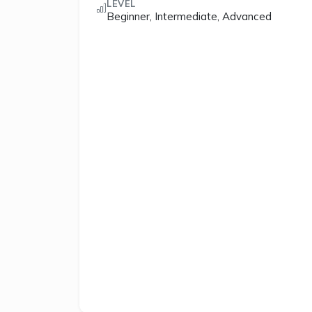
LEVEL
Beginner, Intermediate, Advanced