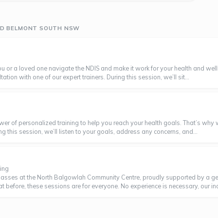
UND BELMONT SOUTH NSW
 you or a loved one navigate the NDIS and make it work for your health and 
tion with one of our expert trainers. During this session, we’ll sit...
wer of personalized training to help you reach your health goals. That’s why 
ing this session, we’ll listen to your goals, address any concerns, and...
ing
classes at the North Balgowlah Community Centre, proudly supported by a g
efore, these sessions are for everyone. No experience is necessary, our incre