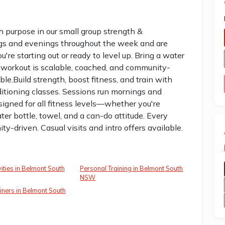
th purpose in our small group strength &
ngs and evenings throughout the week and are
're starting out or ready to level up. Bring a water
y workout is scalable, coached, and community-
able.Build strength, boost fitness, and train with
ditioning classes. Sessions run mornings and
igned for all fitness levels—whether you're
ater bottle, towel, and a can-do attitude. Every
y-driven. Casual visits and intro offers available.
vities in Belmont South
Personal Training in Belmont South
NSW
iners in Belmont South