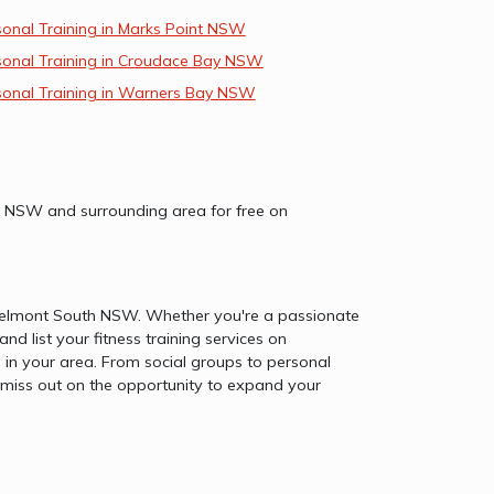
sonal Training in Marks Point NSW
sonal Training in Croudace Bay NSW
sonal Training in Warners Bay NSW
uth NSW and surrounding area for free on
in Belmont South NSW. Whether you're a passionate
and list your fitness training services on
n your area. From social groups to personal
't miss out on the opportunity to expand your