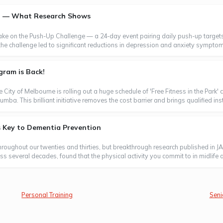
th — What Research Shows
take on the Push-Up Challenge — a 24-day event pairing daily push-up targets
the challenge led to significant reductions in depression and anxiety symptom
gram is Back!
e City of Melbourne is rolling out a huge schedule of 'Free Fitness in the Park
a. This brilliant initiative removes the cost barrier and brings qualified instr
s Key to Dementia Prevention
throughout our twenties and thirties, but breakthrough research published in J
 several decades, found that the physical activity you commit to in midlife and
Personal Training
Seni