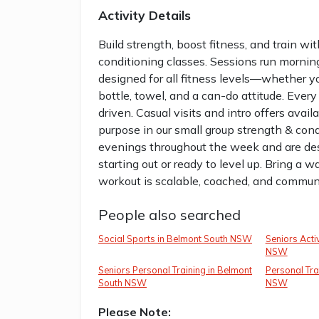
Activity Details
Build strength, boost fitness, and train wi
conditioning classes. Sessions run morni
designed for all fitness levels—whether you
bottle, towel, and a can-do attitude. Ever
driven. Casual visits and intro offers avail
purpose in our small group strength & con
evenings throughout the week and are des
starting out or ready to level up. Bring a w
workout is scalable, coached, and communit
People also searched
Social Sports in Belmont South NSW
Seniors Acti
NSW
Seniors Personal Training in Belmont
Personal Tra
South NSW
NSW
Please Note: