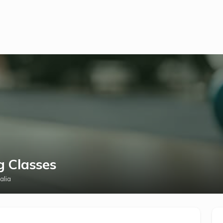
g Classes
alia