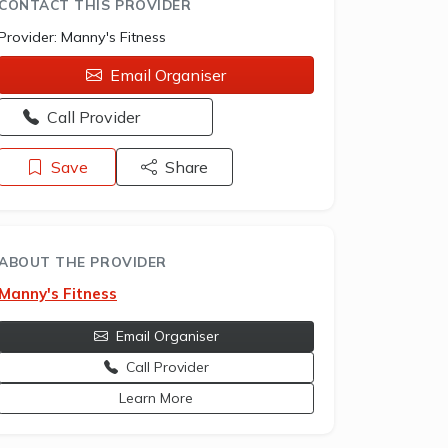
CONTACT THIS PROVIDER
Provider:
Manny's Fitness
Email Organiser
Opens a new window - Call the provider
Call Provider
Save
Share
ABOUT THE PROVIDER
Manny's Fitness
Email Organiser
Call Provider
opens a new window
Learn More