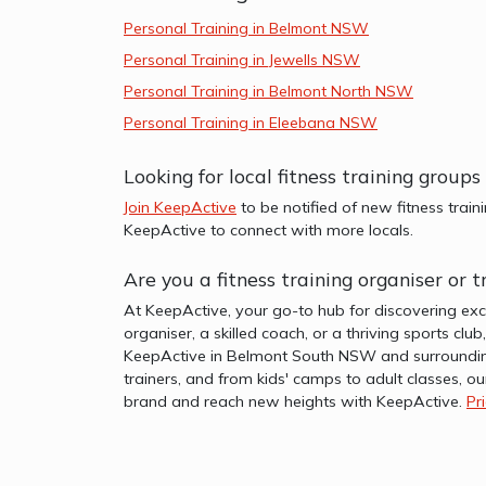
Personal Training in Belmont NSW
Personal Training in Jewells NSW
Personal Training in Belmont North NSW
Personal Training in Eleebana NSW
Looking for local fitness training gro
Join KeepActive
to be notified of new fitness train
KeepActive to connect with more locals.
Are you a fitness training organiser o
At KeepActive, your go-to hub for discovering exc
organiser, a skilled coach, or a thriving sports clu
KeepActive in Belmont South NSW and surrounding
trainers, and from kids' camps to adult classes, ou
brand and reach new heights with KeepActive.
Pr