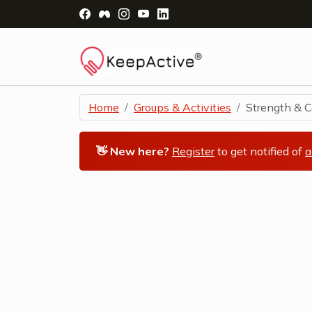
Visit Facebook Page - opens a new windo
Visit Facebook Group - opens a new 
Visit Instagram Page - opens a n
Visit YouTube Page - opens a
Visit LinkedIn Page - ope
Home
Groups & Activities
Strength & Co
👋 New here?
Register
to get notified of
a