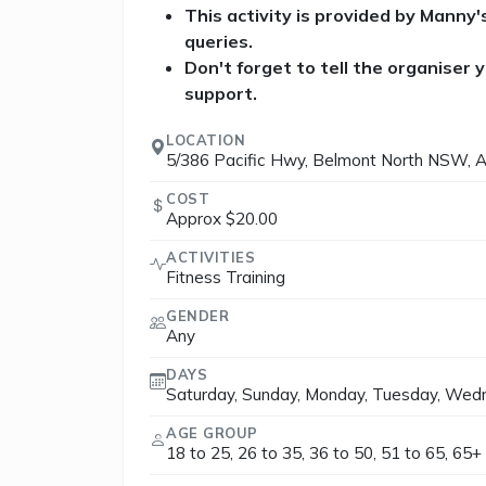
This activity is provided by Manny
queries.
Don't forget to tell the organiser
support.
LOCATION
5/386 Pacific Hwy, Belmont North NSW, A
COST
Approx $20.00
ACTIVITIES
Fitness Training
GENDER
Any
DAYS
Saturday, Sunday, Monday, Tuesday, Wedn
AGE GROUP
18 to 25, 26 to 35, 36 to 50, 51 to 65, 65+