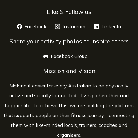
Like & Follow us
Facebook
opens a new window
Instagram
opens a new window
LinkedIn
opens 
Share your activity photos to inspire others
Facebook Group
opens a new window
Mission and Vision
Making it easier for every Australian to be physically
active and socially connected - living a healthier and
happier life. To achieve this, we are building the platform
that supports people on their fitness journey - connecting
them with like-minded locals, trainers, coaches and
organisers.