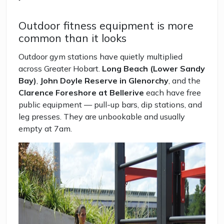
Outdoor fitness equipment is more
common than it looks
Outdoor gym stations have quietly multiplied
across Greater Hobart.
Long Beach (Lower Sandy
Bay)
,
John Doyle Reserve in Glenorchy
, and the
Clarence Foreshore at Bellerive
each have free
public equipment — pull-up bars, dip stations, and
leg presses. They are unbookable and usually
empty at 7am.