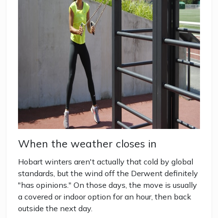
When the weather closes in
Hobart winters aren't actually that cold by global
standards, but the wind off the Derwent definitely
"has opinions." On those days, the move is usually
a covered or indoor option for an hour, then back
outside the next day.