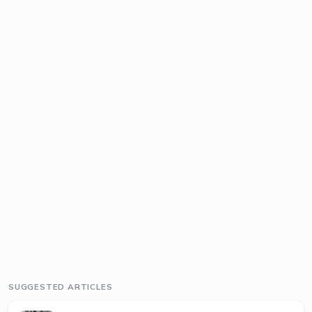
SUGGESTED ARTICLES