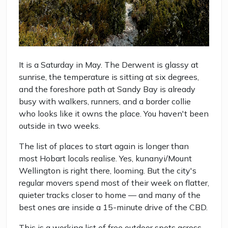
It is a Saturday in May. The Derwent is glassy at
sunrise, the temperature is sitting at six degrees,
and the foreshore path at Sandy Bay is already
busy with walkers, runners, and a border collie
who looks like it owns the place. You haven't been
outside in two weeks.
The list of places to start again is longer than
most Hobart locals realise. Yes, kunanyi/Mount
Wellington is right there, looming. But the city's
regular movers spend most of their week on flatter,
quieter tracks closer to home — and many of the
best ones are inside a 15-minute drive of the CBD.
This is a working list of free outdoor spots across