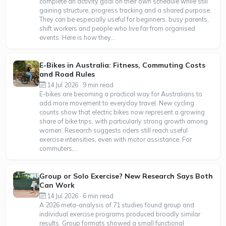
complete an activity goal on their own schedule while still
gaining structure, progress tracking and a shared purpose.
They can be especially useful for beginners, busy parents,
shift workers and people who live far from organised
events. Here is how they...
E-Bikes in Australia: Fitness, Commuting Costs
and Road Rules
14 Jul 2026 · 9 min read
E-bikes are becoming a practical way for Australians to
add more movement to everyday travel. New cycling
counts show that electric bikes now represent a growing
share of bike trips, with particularly strong growth among
women. Research suggests riders still reach useful
exercise intensities, even with motor assistance. For
commuters,...
Group or Solo Exercise? New Research Says Both
Can Work
14 Jul 2026 · 6 min read
A 2026 meta-analysis of 71 studies found group and
individual exercise programs produced broadly similar
results. Group formats showed a small functional