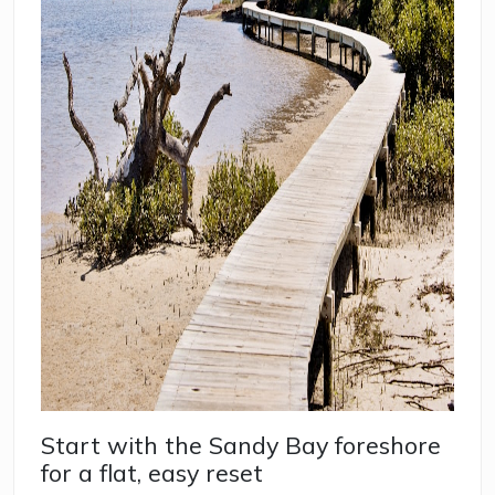
Start with the Sandy Bay foreshore
for a flat, easy reset