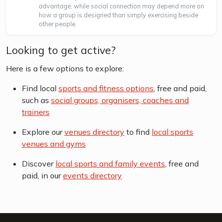
advantage, while social connection may depend more on
how a group is designed than simply exercising beside
other people.
Looking to get active?
Here is a few options to explore:
Find local
sports and fitness options
, free and paid,
such as
social groups, organisers, coaches and
trainers
Explore our
venues directory
to find
local sports
venues and gyms
Discover
local sports and family events
, free and
paid, in our
events directory