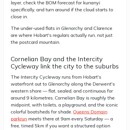
layer, check the BOM forecast for kunanyi
specifically, and turn around if the cloud starts to
close in.
The under-used flats in Glenorchy and Clarence
are where Hobart's regulars actually run, not just
the postcard mountain.
Cornelian Bay and the Intercity
Cycleway link the city to the suburbs
The Intercity Cycleway runs from Hobart's
waterfront out to Glenorchy along the Derwent's
western shore — flat, sealed, and continuous for
around 9 kilometres. Cornelian Bay is roughly the
midpoint, with toilets, a playground, and the iconic
colorful boatsheds for shade.
Queens Domain
parkrun
meets there at 9am every Saturday — a
free, timed 5km if you want a structured option