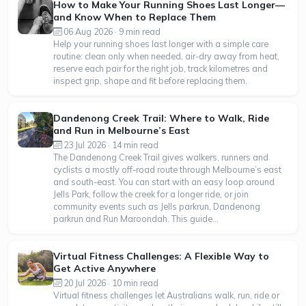
How to Make Your Running Shoes Last Longer—
and Know When to Replace Them
06 Aug 2026 · 9 min read
Help your running shoes last longer with a simple care
routine: clean only when needed, air-dry away from heat,
reserve each pair for the right job, track kilometres and
inspect grip, shape and fit before replacing them.
Dandenong Creek Trail: Where to Walk, Ride
and Run in Melbourne’s East
23 Jul 2026 · 14 min read
The Dandenong Creek Trail gives walkers, runners and
cyclists a mostly off-road route through Melbourne’s east
and south-east. You can start with an easy loop around
Jells Park, follow the creek for a longer ride, or join
community events such as Jells parkrun, Dandenong
parkrun and Run Maroondah. This guide...
Virtual Fitness Challenges: A Flexible Way to
Get Active Anywhere
20 Jul 2026 · 10 min read
Virtual fitness challenges let Australians walk, run, ride or