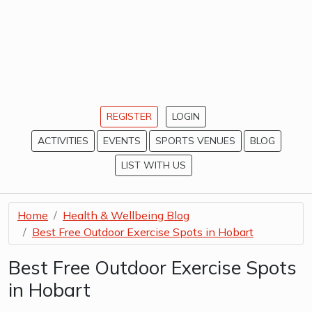
REGISTER
LOGIN
ACTIVITIES
EVENTS
SPORTS VENUES
BLOG
LIST WITH US
Home
Health & Wellbeing Blog
Best Free Outdoor Exercise Spots in Hobart
Best Free Outdoor Exercise Spots
in Hobart