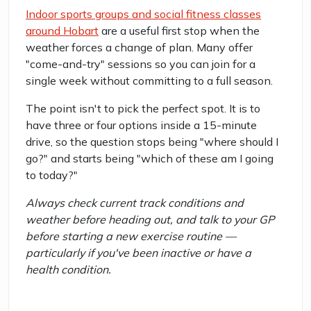
Indoor sports groups and social fitness classes
around Hobart
are a useful first stop when the
weather forces a change of plan. Many offer
"come-and-try" sessions so you can join for a
single week without committing to a full season.
The point isn't to pick the perfect spot. It is to
have three or four options inside a 15-minute
drive, so the question stops being "where should I
go?" and starts being "which of these am I going
to today?"
Always check current track conditions and
weather before heading out, and talk to your GP
before starting a new exercise routine —
particularly if you've been inactive or have a
health condition.