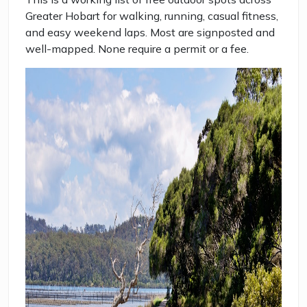
Greater Hobart for walking, running, casual fitness,
and easy weekend laps. Most are signposted and
well-mapped. None require a permit or a fee.