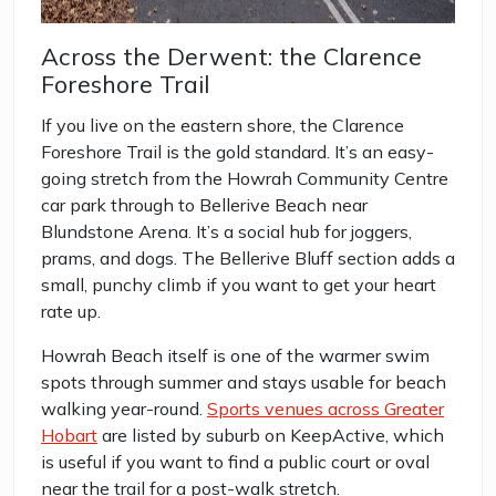
Across the Derwent: the Clarence
Foreshore Trail
If you live on the eastern shore, the Clarence
Foreshore Trail is the gold standard. It’s an easy-
going stretch from the Howrah Community Centre
car park through to Bellerive Beach near
Blundstone Arena. It’s a social hub for joggers,
prams, and dogs. The Bellerive Bluff section adds a
small, punchy climb if you want to get your heart
rate up.
Howrah Beach itself is one of the warmer swim
spots through summer and stays usable for beach
walking year-round.
Sports venues across Greater
Hobart
are listed by suburb on KeepActive, which
is useful if you want to find a public court or oval
near the trail for a post-walk stretch.