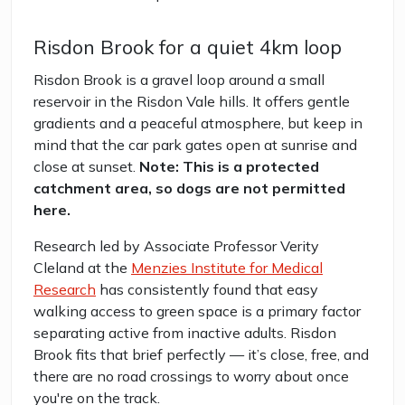
Risdon Brook for a quiet 4km loop
Risdon Brook is a gravel loop around a small
reservoir in the Risdon Vale hills. It offers gentle
gradients and a peaceful atmosphere, but keep in
mind that the car park gates open at sunrise and
close at sunset.
Note: This is a protected
catchment area, so dogs are not permitted
here.
Research led by Associate Professor Verity
Cleland at the
Menzies Institute for Medical
Research
has consistently found that easy
walking access to green space is a primary factor
separating active from inactive adults. Risdon
Brook fits that brief perfectly — it’s close, free, and
there are no road crossings to worry about once
you're on the track.