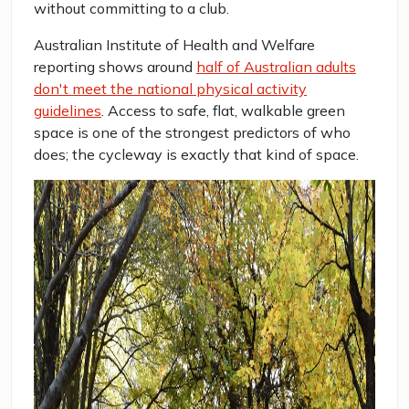
without committing to a club.
Australian Institute of Health and Welfare
reporting shows around
half of Australian adults
don't meet the national physical activity
guidelines
. Access to safe, flat, walkable green
space is one of the strongest predictors of who
does; the cycleway is exactly that kind of space.