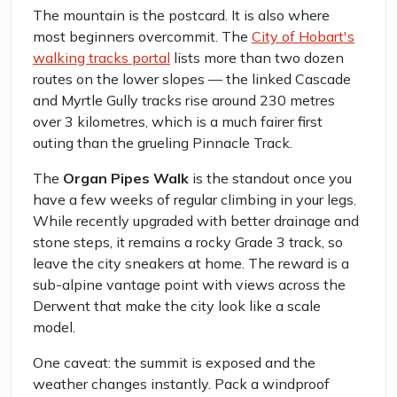
The mountain is the postcard. It is also where
most beginners overcommit. The
City of Hobart's
walking tracks portal
lists more than two dozen
routes on the lower slopes — the linked Cascade
and Myrtle Gully tracks rise around 230 metres
over 3 kilometres, which is a much fairer first
outing than the grueling Pinnacle Track.
The
Organ Pipes Walk
is the standout once you
have a few weeks of regular climbing in your legs.
While recently upgraded with better drainage and
stone steps, it remains a rocky Grade 3 track, so
leave the city sneakers at home. The reward is a
sub-alpine vantage point with views across the
Derwent that make the city look like a scale
model.
One caveat: the summit is exposed and the
weather changes instantly. Pack a windproof