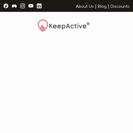
Visit Facebook Page - opens a new window
Visit Facebook Group - opens a new window
Visit Instagram Page - opens a new window
Visit YouTube Page - opens a new window
Visit LinkedIn Page - opens a new wind
|
|
About Us
Blog
Discounts