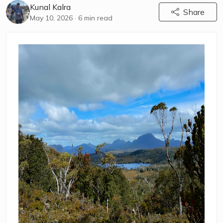
Kunal Kalra
Share
May 10, 2026
· 6 min read