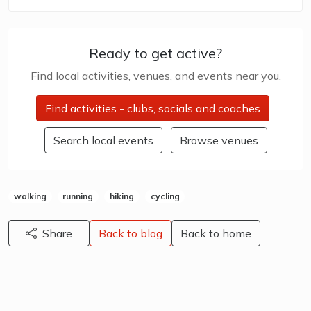
Ready to get active?
Find local activities, venues, and events near you.
Find activities - clubs, socials and coaches
Search local events
Browse venues
walking
running
hiking
cycling
Share
Back to blog
Back to home