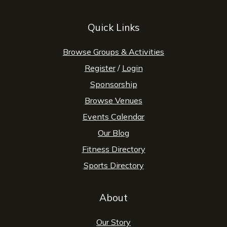
Quick Links
Browse Groups & Activities
Register
/
Login
Sponsorship
Browse Venues
Events Calendar
Our Blog
Fitness Directory
Sports Directory
About
Our Story