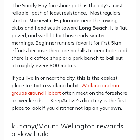
The Sandy Bay foreshore path is the city's most
reliable "path of least resistance." Most regulars
start at
Marieville Esplanade
near the rowing
clubs and head south toward
Long Beach
. It is flat,
paved, and well-lit for those early winter
mornings. Beginner runners favor it for first 5km
efforts because there are no hills to negotiate, and
there is a coffee shop or a park bench to bail out
at roughly every 800 metres.
If you live in or near the city, this is the easiest
place to start a walking habit.
Walking and run
groups around Hobart
often meet on the foreshore
on weekends — KeepActive's directory is the first
place to look if you'd rather not lap on your own.
kunanyi/Mount Wellington rewards
a slow build