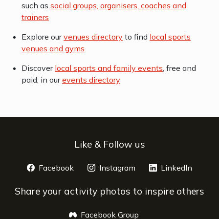
such as
social groups, organisers, coaches and
trainers
Explore our
venues directory
to find
local sports
venues and gyms
Discover
local sports and family events
, free and
paid, in our
events directory
Like & Follow us
Facebook
opens a new window
Instagram
opens a new window
LinkedIn
opens 
Share your activity photos to inspire others
Facebook Group
opens a new window