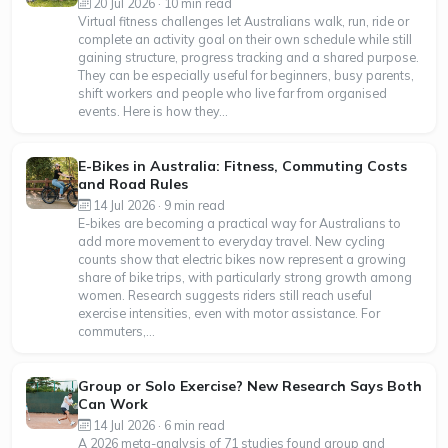
20 Jul 2026 · 10 min read
Virtual fitness challenges let Australians walk, run, ride or
complete an activity goal on their own schedule while still
gaining structure, progress tracking and a shared purpose.
They can be especially useful for beginners, busy parents,
shift workers and people who live far from organised
events. Here is how they...
E-Bikes in Australia: Fitness, Commuting Costs
and Road Rules
14 Jul 2026 · 9 min read
E-bikes are becoming a practical way for Australians to
add more movement to everyday travel. New cycling
counts show that electric bikes now represent a growing
share of bike trips, with particularly strong growth among
women. Research suggests riders still reach useful
exercise intensities, even with motor assistance. For
commuters,...
Group or Solo Exercise? New Research Says Both
Can Work
14 Jul 2026 · 6 min read
A 2026 meta-analysis of 71 studies found group and