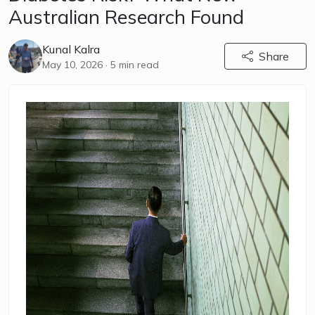
Australian Research Found
Kunal Kalra
Share
May 10, 2026
· 5 min read