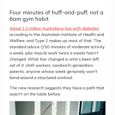
Four minutes of huff-and-puff, not a
6am gym habit
About 1.3 million Australians live with diabetes
,
according to the Australian Institute of Health and
Welfare, and Type 2 makes up most of that. The
standard advice (150 minutes of moderate activity
a week, plus muscle work twice a week) hasn't
changed. What has changed is who's been left
out of it: shift workers, sandwich-generation
parents, anyone whose week genuinely won't
bend around a structured workout.
The new research suggests they have a path that
wasn't on the table before.