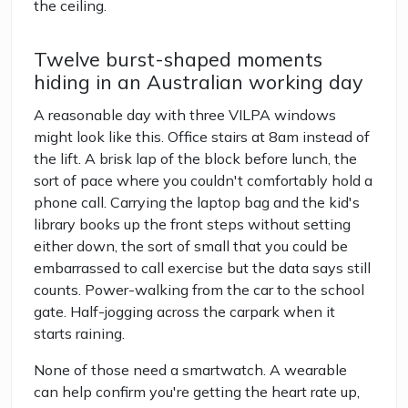
the ceiling.
Twelve burst-shaped moments
hiding in an Australian working day
A reasonable day with three VILPA windows
might look like this. Office stairs at 8am instead of
the lift. A brisk lap of the block before lunch, the
sort of pace where you couldn't comfortably hold a
phone call. Carrying the laptop bag and the kid's
library books up the front steps without setting
either down, the sort of small that you could be
embarrassed to call exercise but the data says still
counts. Power-walking from the car to the school
gate. Half-jogging across the carpark when it
starts raining.
None of those need a smartwatch. A wearable
can help confirm you're getting the heart rate up,