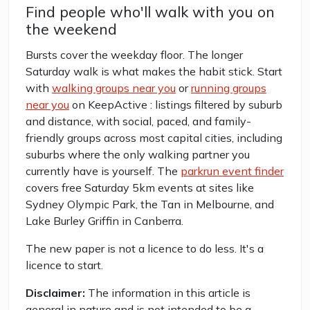
Find people who'll walk with you on
the weekend
Bursts cover the weekday floor. The longer
Saturday walk is what makes the habit stick. Start
with
walking groups near you
or
running groups
near you
on KeepActive : listings filtered by suburb
and distance, with social, paced, and family-
friendly groups across most capital cities, including
suburbs where the only walking partner you
currently have is yourself. The
parkrun event finder
covers free Saturday 5km events at sites like
Sydney Olympic Park, the Tan in Melbourne, and
Lake Burley Griffin in Canberra.
The new paper is not a licence to do less. It's a
licence to start.
Disclaimer:
The information in this article is
general in nature and is not intended to be a