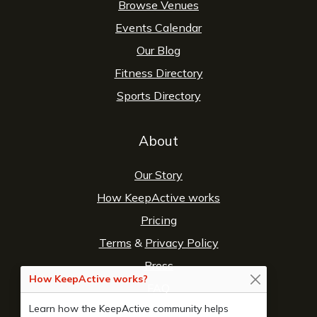
Browse Venues
Events Calendar
Our Blog
Fitness Directory
Sports Directory
About
Our Story
How KeepActive works
Pricing
Terms
&
Privacy Policy
Press
How KeepActive works?
FAQ
Learn how the KeepActive community helps
Contact Us