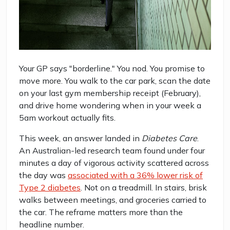
Your GP says "borderline." You nod. You promise to
move more. You walk to the car park, scan the date
on your last gym membership receipt (February),
and drive home wondering when in your week a
5am workout actually fits.
This week, an answer landed in
Diabetes Care
.
An Australian-led research team found under four
minutes a day of vigorous activity scattered across
the day was
associated with a 36% lower risk of
Type 2 diabetes
. Not on a treadmill. In stairs, brisk
walks between meetings, and groceries carried to
the car. The reframe matters more than the
headline number.