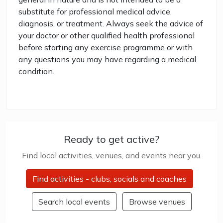
substitute for professional medical advice,
diagnosis, or treatment. Always seek the advice of
your doctor or other qualified health professional
before starting any exercise programme or with
any questions you may have regarding a medical
condition.
Ready to get active?
Find local activities, venues, and events near you.
Find activities - clubs, socials and coaches
Search local events
Browse venues