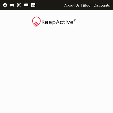
Visit Facebook Page - opens a new window
Visit Facebook Group - opens a new window
Visit Instagram Page - opens a new window
Visit YouTube Page - opens a new window
Visit LinkedIn Page - opens a new wind
|
|
About Us
Blog
Discounts