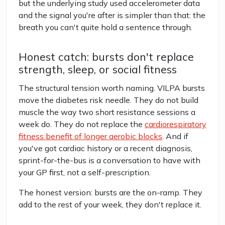
but the underlying study used accelerometer data
and the signal you're after is simpler than that: the
breath you can't quite hold a sentence through.
Honest catch: bursts don't replace
strength, sleep, or social fitness
The structural tension worth naming. VILPA bursts
move the diabetes risk needle. They do not build
muscle the way two short resistance sessions a
week do. They do not replace the
cardiorespiratory
fitness benefit of longer aerobic blocks
. And if
you've got cardiac history or a recent diagnosis,
sprint-for-the-bus is a conversation to have with
your GP first, not a self-prescription.
The honest version: bursts are the on-ramp. They
add to the rest of your week, they don't replace it.