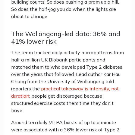
building counts. So does pushing a pram up a hill.
So does the half-jog you do when the lights are
about to change.
The Wollongong-led data: 36% and
41% lower risk
The team tracked daily activity micropatterns from
half a million UK Biobank participants and
matched them to who developed Type 2 diabetes
over the years that followed. Lead author Kar Hau
Chong from the University of Wollongong told
reporters the
practical takeaway is intensity, not
duration
: people get discouraged because
structured exercise costs them time they don't
have.
Around ten daily VILPA bursts of up to a minute
were associated with a 36% lower risk of Type 2