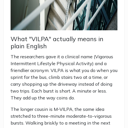
What "VILPA" actually means in
plain English
The researchers gave it a clinical name (Vigorous
Intermittent Lifestyle Physical Activity) and a
friendlier acronym. VILPA is what you do when you
sprint for the bus, climb stairs two at a time, or
carry shopping up the driveway instead of doing
two trips. Each burst is short. A minute or less.
They add up the way coins do.
The longer cousin is M-VILPA, the same idea
stretched to three-minute moderate-to-vigorous
bursts. Walking briskly to a meeting in the next