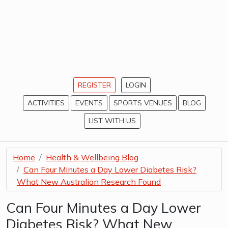
REGISTER
LOGIN
ACTIVITIES
EVENTS
SPORTS VENUES
BLOG
LIST WITH US
Home
Health & Wellbeing Blog
Can Four Minutes a Day Lower Diabetes Risk?
What New Australian Research Found
Can Four Minutes a Day Lower
Diabetes Risk? What New