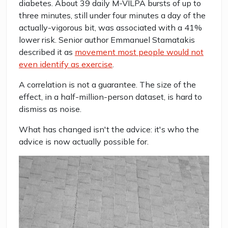
diabetes. About 39 daily M-VILPA bursts of up to
three minutes, still under four minutes a day of the
actually-vigorous bit, was associated with a 41%
lower risk. Senior author Emmanuel Stamatakis
described it as
movement most people would not
even identify as exercise
.
A correlation is not a guarantee. The size of the
effect, in a half-million-person dataset, is hard to
dismiss as noise.
What has changed isn't the advice: it's who the
advice is now actually possible for.