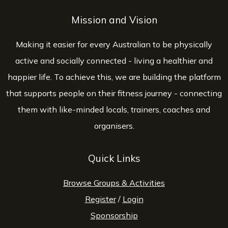
Mission and Vision
Making it easier for every Australian to be physically
active and socially connected - living a healthier and
happier life. To achieve this, we are building the platform
that supports people on their fitness journey - connecting
them with like-minded locals, trainers, coaches and
organisers.
Quick Links
Browse Groups & Activities
Register
/
Login
Sponsorship