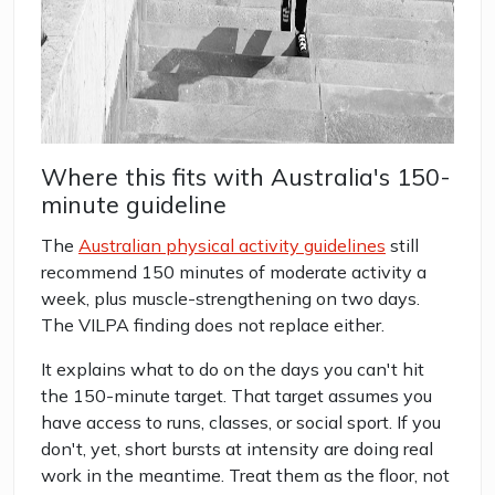
Where this fits with Australia's 150-
minute guideline
The
Australian physical activity guidelines
still
recommend 150 minutes of moderate activity a
week, plus muscle-strengthening on two days.
The VILPA finding does not replace either.
It explains what to do on the days you can't hit
the 150-minute target. That target assumes you
have access to runs, classes, or social sport. If you
don't, yet, short bursts at intensity are doing real
work in the meantime. Treat them as the floor, not