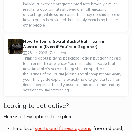
individual exercise programs produced broadly similar
results. Group formats showed a small functional
advantage, while social connection may depend more on
how a group is designed than simply exercising beside
other people.
How to Join a Social Basketball Team in
Australia (Even if You’re a Beginner)
28 Jun 2026 · 7 min read
Thinking about playing basketball again but don’t have a
team or much experience? You’re not alone. Basketball is
now Australia’s second-biggest team sport, and
thousands of adults are joining social competitions every
year. This guide explains exactly how to get started, from
finding beginner-friendly associations and come-and-try
sessions to understanding...
Looking to get active?
Here is a few options to explore:
Find local
sports and fitness options
, free and paid,