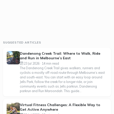
SUGGESTED ARTICLES
Dandenong Creek Trail: Where to Walk, Ride
and Run in Melbourne’s East
23 Jul 2026 · 14 min read
The Dandenong Creek Trail gives walkers, runners and
cyclists a mostly off-road route through Melbourne’s east
and south-east. You can start with an easy loop around
Jells Park, follow the creek for a longer ride, or join
community events such as Jells parkrun, Dandenong
parkrun and Run Maroondah. This guide...
Virtual Fitness Challenges: A Flexible Way to
Get Active Anywhere