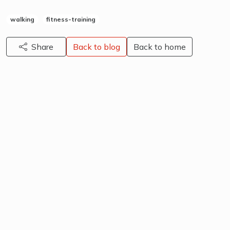
walking
fitness-training
Share
Back to blog
Back to home