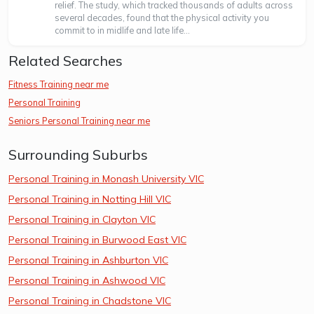
relief. The study, which tracked thousands of adults across
several decades, found that the physical activity you
commit to in midlife and late life...
Related Searches
Fitness Training near me
Personal Training
Seniors Personal Training near me
Surrounding Suburbs
Personal Training in Monash University VIC
Personal Training in Notting Hill VIC
Personal Training in Clayton VIC
Personal Training in Burwood East VIC
Personal Training in Ashburton VIC
Personal Training in Ashwood VIC
Personal Training in Chadstone VIC