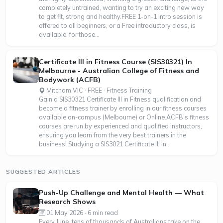
completely untrained, wanting to try an exciting new way
to get fit, strong and healthy.FREE 1-on-1 intro session is
offered to all beginners, or a Free introductory class, is
available, for those...
Certificate III in Fitness Course (SIS30321) In
Melbourne - Australian College of Fitness and
Bodywork (ACFB)
Mitcham VIC · FREE · Fitness Training
Gain a SIS30321 Certificate III in Fitness qualification and
become a fitness trainer by enrolling in our fitness courses
available on-campus (Melbourne) or Online.ACFB’s fitness
courses are run by experienced and qualified instructors,
ensuring you learn from the very best trainers in the
business! Studying a SIS3021 Certificate III in...
SUGGESTED ARTICLES
Push-Up Challenge and Mental Health — What
Research Shows
01 May 2026 · 6 min read
Every June, tens of thousands of Australians take on the