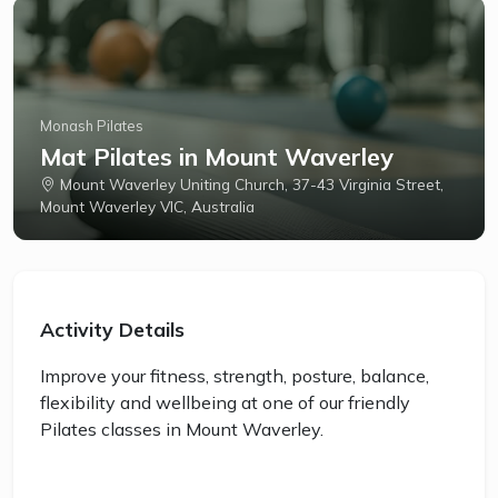
Monash Pilates
Mat Pilates in Mount Waverley
Mount Waverley Uniting Church, 37-43 Virginia Street,
Mount Waverley VIC, Australia
Activity Details
Improve your fitness, strength, posture, balance,
flexibility and wellbeing at one of our friendly
Pilates classes in Mount Waverley.