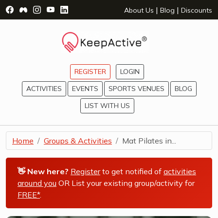
Visit Facebook Page - opens a new window
Visit Facebook Group - opens a new window
Visit Instagram Page - opens a new window
Visit YouTube Page - opens a new window
Visit LinkedIn Page - opens a new wind
|
|
About Us
Blog
Discounts
REGISTER
LOGIN
ACTIVITIES
EVENTS
SPORTS VENUES
BLOG
LIST WITH US
Home
Groups & Activities
Mat Pilates in...
👋 New here?
Register
to get notified of
activities
around you
OR List your existing group/activity for
FREE*
.