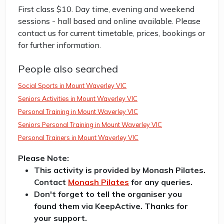
First class $10. Day time, evening and weekend
sessions - hall based and online available. Please
contact us for current timetable, prices, bookings or
for further information.
People also searched
Social Sports in Mount Waverley VIC
Seniors Activities in Mount Waverley VIC
Personal Training in Mount Waverley VIC
Seniors Personal Training in Mount Waverley VIC
Personal Trainers in Mount Waverley VIC
Please Note:
This activity is provided by Monash Pilates.
Contact
Monash Pilates
for any queries.
Don't forget to tell the organiser you
found them via KeepActive. Thanks for
your support.