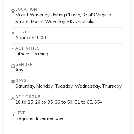
LOCATION
Mount Waverley Uniting Church, 37-43 Virginia
Street, Mount Waverley VIC, Australia
COST
Approx $10.00
ACTIVITIES
Fitness Training
GENDER
Any
DAYS
Saturday, Monday, Tuesday, Wednesday, Thursday
AGE GROUP
18 to 25, 26 to 35, 36 to 50, 51 to 65, 65+
LEVEL
Beginner, Intermediate