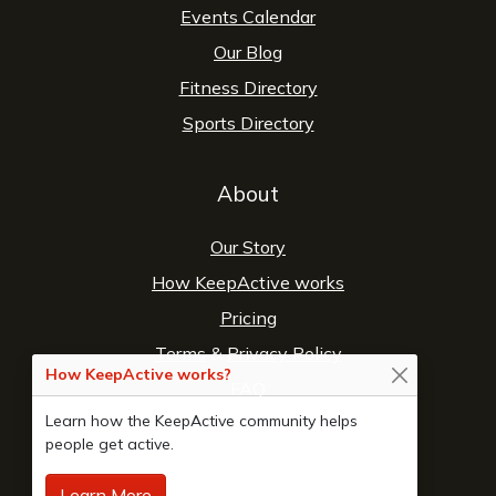
Events Calendar
Our Blog
Fitness Directory
Sports Directory
About
Our Story
How KeepActive works
Pricing
Terms
&
Privacy Policy
How KeepActive works?
FAQ
Learn how the KeepActive community helps
Contact Us
people get active.
Learn More