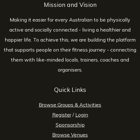
Mission and Vision
Making it easier for every Australian to be physically
active and socially connected - living a healthier and
happier life. To achieve this, we are building the platform
that supports people on their fitness journey - connecting
them with like-minded locals, trainers, coaches and
organisers.
Quick Links
Browse Groups & Activities
Register
/
Login
Sponsorship
Browse Venues