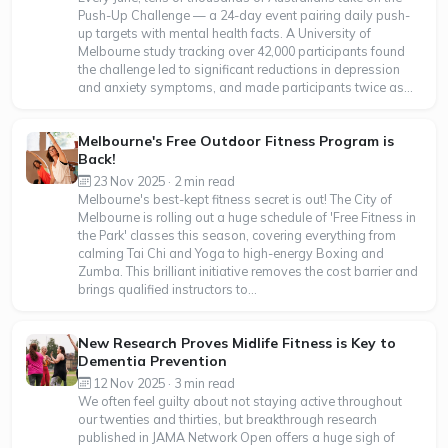
Push-Up Challenge — a 24-day event pairing daily push-
up targets with mental health facts. A University of
Melbourne study tracking over 42,000 participants found
the challenge led to significant reductions in depression
and anxiety symptoms, and made participants twice as...
Melbourne's Free Outdoor Fitness Program is
Back!
23 Nov 2025 · 2 min read
Melbourne's best-kept fitness secret is out! The City of
Melbourne is rolling out a huge schedule of 'Free Fitness in
the Park' classes this season, covering everything from
calming Tai Chi and Yoga to high-energy Boxing and
Zumba. This brilliant initiative removes the cost barrier and
brings qualified instructors to...
New Research Proves Midlife Fitness is Key to
Dementia Prevention
12 Nov 2025 · 3 min read
We often feel guilty about not staying active throughout
our twenties and thirties, but breakthrough research
published in JAMA Network Open offers a huge sigh of