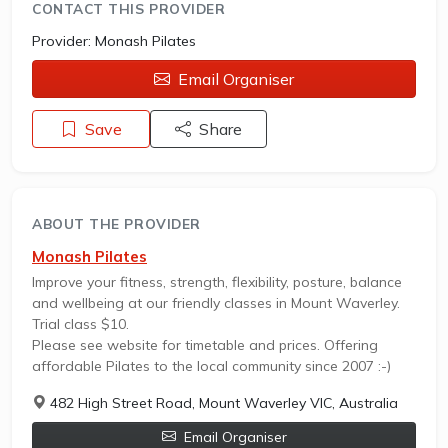
CONTACT THIS PROVIDER
Provider:
Monash Pilates
Email Organiser
Save
Share
ABOUT THE PROVIDER
Monash Pilates
Improve your fitness, strength, flexibility, posture, balance
and wellbeing at our friendly classes in Mount Waverley.
Trial class $10.
Please see website for timetable and prices. Offering
affordable Pilates to the local community since 2007 :-)
482 High Street Road, Mount Waverley VIC, Australia
Email Organiser