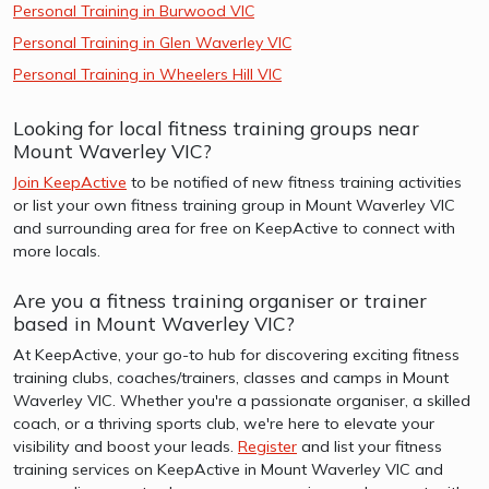
Personal Training in Burwood VIC
Personal Training in Glen Waverley VIC
Personal Training in Wheelers Hill VIC
Looking for local fitness training groups near
Mount Waverley VIC?
Join KeepActive
to be notified of new fitness training activities
or list your own fitness training group in Mount Waverley VIC
and surrounding area for free on KeepActive to connect with
more locals.
Are you a fitness training organiser or trainer
based in Mount Waverley VIC?
At KeepActive, your go-to hub for discovering exciting fitness
training clubs, coaches/trainers, classes and camps in Mount
Waverley VIC. Whether you're a passionate organiser, a skilled
coach, or a thriving sports club, we're here to elevate your
visibility and boost your leads.
Register
and list your fitness
training services on KeepActive in Mount Waverley VIC and