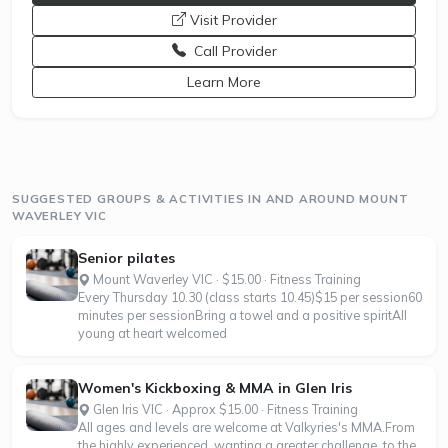
opens a new window
Visit Provider
Call Provider
opens a new window
Learn More
SUGGESTED GROUPS & ACTIVITIES IN AND AROUND MOUNT
WAVERLEY VIC
Senior pilates
Mount Waverley VIC · $15.00 · Fitness Training
Every Thursday 10.30 (class starts 10.45)$15 per session60
minutes per sessionBring a towel and a positive spiritAll
young at heart welcomed
Women's Kickboxing & MMA in Glen Iris
Glen Iris VIC · Approx $15.00 · Fitness Training
All ages and levels are welcome at Valkyries's MMA.From
the highly experienced, wanting a greater challenge, to the