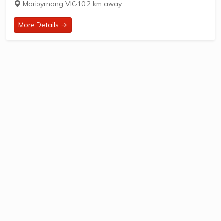
Maribyrnong VIC
·
10.2 km away
established in 1949, is located at...
More Details →