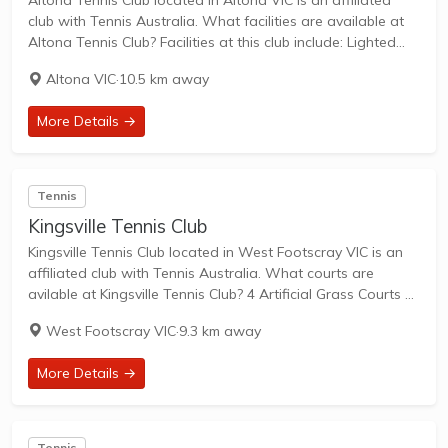
Altona Tennis Club located in Altona VIC is an affiliated
club with Tennis Australia. What facilities are available at
Altona Tennis Club? Facilities at this club include: Lighted
courts & Outdoor Courts. What courts are avilable at
Altona VIC
·
10.5 km away
Altona Tennis Club?...
More Details →
Tennis
Kingsville Tennis Club
Kingsville Tennis Club located in West Footscray VIC is an
affiliated club with Tennis Australia. What courts are
avilable at Kingsville Tennis Club? 4 Artificial Grass Courts &
2 Hard Courts are available in this club. Kingsville Tennis
West Footscray VIC
·
9.3 km away
Club is...
More Details →
Tennis