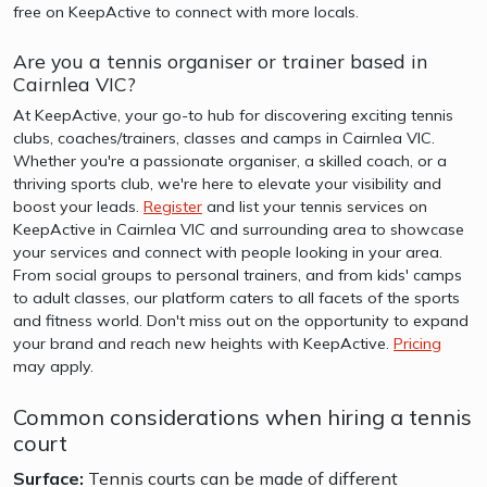
free on KeepActive to connect with more locals.
Are you a tennis organiser or trainer based in
Cairnlea VIC?
At KeepActive, your go-to hub for discovering exciting tennis
clubs, coaches/trainers, classes and camps in Cairnlea VIC.
Whether you're a passionate organiser, a skilled coach, or a
thriving sports club, we're here to elevate your visibility and
boost your leads.
Register
and list your tennis services on
KeepActive in Cairnlea VIC and surrounding area to showcase
your services and connect with people looking in your area.
From social groups to personal trainers, and from kids' camps
to adult classes, our platform caters to all facets of the sports
and fitness world. Don't miss out on the opportunity to expand
your brand and reach new heights with KeepActive.
Pricing
may apply.
Common considerations when hiring a tennis
court
Surface:
Tennis courts can be made of different