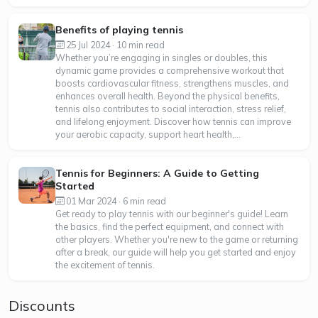
Benefits of playing tennis
25 Jul 2024 · 10 min read
Whether you’re engaging in singles or doubles, this
dynamic game provides a comprehensive workout that
boosts cardiovascular fitness, strengthens muscles, and
enhances overall health. Beyond the physical benefits,
tennis also contributes to social interaction, stress relief,
and lifelong enjoyment. Discover how tennis can improve
your aerobic capacity, support heart health,...
Tennis for Beginners: A Guide to Getting
Started
01 Mar 2024 · 6 min read
Get ready to play tennis with our beginner's guide! Learn
the basics, find the perfect equipment, and connect with
other players. Whether you're new to the game or returning
after a break, our guide will help you get started and enjoy
the excitement of tennis.
Discounts