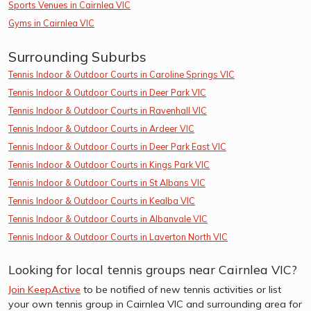
Sports Venues in Cairnlea VIC
Gyms in Cairnlea VIC
Surrounding Suburbs
Tennis Indoor & Outdoor Courts in Caroline Springs VIC
Tennis Indoor & Outdoor Courts in Deer Park VIC
Tennis Indoor & Outdoor Courts in Ravenhall VIC
Tennis Indoor & Outdoor Courts in Ardeer VIC
Tennis Indoor & Outdoor Courts in Deer Park East VIC
Tennis Indoor & Outdoor Courts in Kings Park VIC
Tennis Indoor & Outdoor Courts in St Albans VIC
Tennis Indoor & Outdoor Courts in Kealba VIC
Tennis Indoor & Outdoor Courts in Albanvale VIC
Tennis Indoor & Outdoor Courts in Laverton North VIC
Looking for local tennis groups near Cairnlea VIC?
Join KeepActive
to be notified of new tennis activities or list
your own tennis group in Cairnlea VIC and surrounding area for