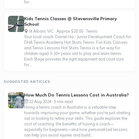
for...
Kids Tennis Classes @ Stevensville Primary
School
St Albans VIC · Approx $20.00 · Tennis
Your local coach: Darren Ha - Junior Development Coach for
DHA Tennis Academy Hot Shots Tennis: Fun Kids Classes
and Tennis Lessons Hot Shots Tennis is a fun way for
children aged 3-10+ years old to play and learn tennis.
Each Stage provides the right equipment and court size
for...
SUGGESTED ARTICLES
How Much Do Tennis Lessons Cost in Australia?
22 Aug 2024 · 5 min read
Hiring a tennis coach in Australia is a valuable step
towards improving your game, whether you're just starting
out or looking to refine your skills. This guide explores the
cost of coaching, the benefits of having a coach—
especially for beginners—and how personalized lessons
can help you avoid injuries and build...