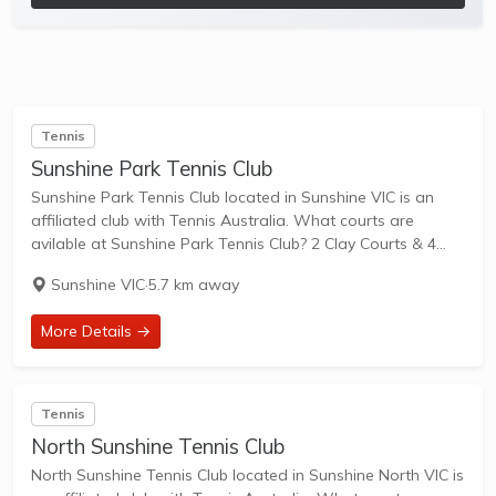
Tennis
Sunshine Park Tennis Club
Sunshine Park Tennis Club located in Sunshine VIC is an
affiliated club with Tennis Australia. What courts are
avilable at Sunshine Park Tennis Club? 2 Clay Courts & 4
Hard Courts are available in this club. Sunshine Park Tennis
Sunshine VIC
·
5.7 km away
Club...
More Details →
Tennis
North Sunshine Tennis Club
North Sunshine Tennis Club located in Sunshine North VIC is