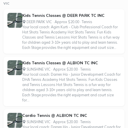
VIC
Kids Tennis Classes @ DEER PARK TC INC
DEER PARK VIC · Approx $20.00 · Tennis
Your local coach: Agim Kurti - Club Professional Coach for
Hot Shots Tennis Academy Hot Shots Tennis: Fun Kids
Classes and Tennis Lessons Hot Shots Tennis is a fun way
for children aged 3-10+ years old to play and learn tennis.
Each Stage provides the right equipment and court size...
Kids Tennis Classes @ ALBION TC INC
SUNSHINE VIC · Approx $20.00 · Tennis
Your local coach: Darren Ha - Junior Development Coach for
DHA Tennis Academy Hot Shots Tennis: Fun Kids Classes
and Tennis Lessons Hot Shots Tennis is a fun way for
children aged 3-10+ years old to play and learn tennis.
Each Stage provides the right equipment and court size
for...
Cardio Tennis @ ALBION TC INC
SUNSHINE VIC · Approx $20.00 · Tennis
Your local coach: Darren Ha - Junior Development Coach for