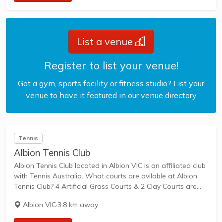
List a venue
Register to list your venue!
Got a gym, sports facility or fitness studio? List your
venue to have it featured in our venue directory
Tennis
Albion Tennis Club
Albion Tennis Club located in Albion VIC is an affiliated club
with Tennis Australia. What courts are avilable at Albion
Tennis Club? 4 Artificial Grass Courts & 2 Clay Courts are
available in this club. Albion Tennis Club, located in...
Albion VIC
·
3.8 km away