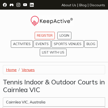
Visit Facebook Page - opens a new window
Visit Facebook Group - opens a new window
Visit Instagram Page - opens a new window
Visit YouTube Page - opens a new window
Visit LinkedIn Page - opens a new wind
|
|
About Us
Blog
Discounts
REGISTER
LOGIN
ACTIVITIES
EVENTS
SPORTS VENUES
BLOG
LIST WITH US
Home
Venues
Tennis Indoor & Outdoor Courts in
Cairnlea VIC