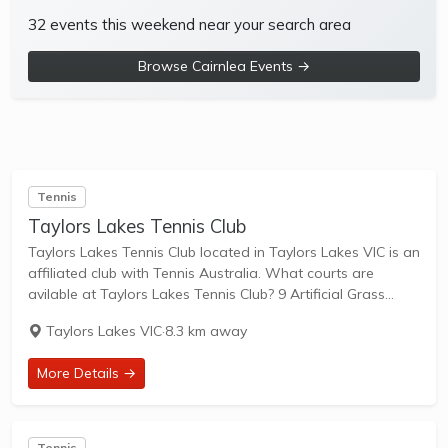
32 events this weekend near your search area
Browse Cairnlea Events →
Tennis
Taylors Lakes Tennis Club
Taylors Lakes Tennis Club located in Taylors Lakes VIC is an
affiliated club with Tennis Australia. What courts are
avilable at Taylors Lakes Tennis Club? 9 Artificial Grass
Courts & 1 Other Courts are available in this club. Taylors
Taylors Lakes VIC
·
8.3 km away
Lakes...
More Details →
Tennis