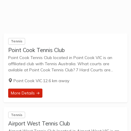
Tennis
Point Cook Tennis Club
Point Cook Tennis Club located in Point Cook VIC is an
affiliated club with Tennis Australia. What courts are
avilable at Point Cook Tennis Club? 7 Hard Courts are
available in this club. Point Cook Tennis Club, located at
Point Cook VIC
·
12.6 km away
Webster...
More Details →
Tennis
Airport West Tennis Club
Airport West Tennis Club located in Airport West VIC is an