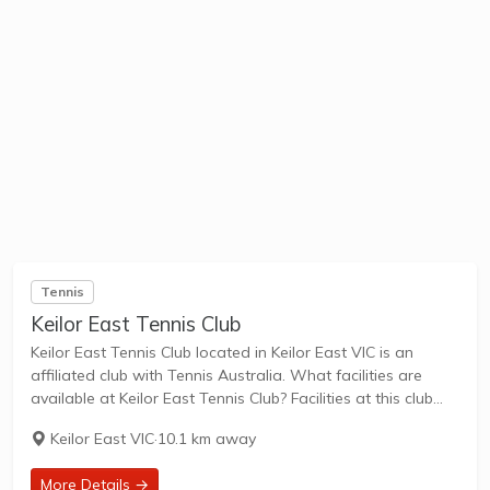
Tennis
Keilor East Tennis Club
Keilor East Tennis Club located in Keilor East VIC is an
affiliated club with Tennis Australia. What facilities are
available at Keilor East Tennis Club? Facilities at this club
include: Lighted courts & Outdoor Courts. What courts are
Keilor East VIC
·
10.1 km away
avilable at...
More Details →