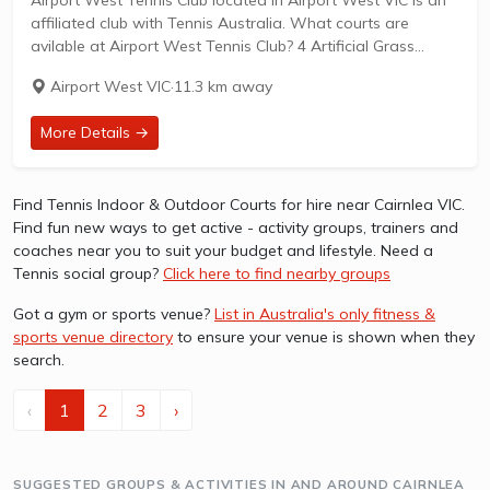
affiliated club with Tennis Australia. What courts are
avilable at Airport West Tennis Club? 4 Artificial Grass
Courts & 2 Hard Courts are available in this club. Airport
Airport West VIC
·
11.3 km away
West...
More Details →
Find Tennis Indoor & Outdoor Courts for hire near Cairnlea VIC.
Find fun new ways to get active - activity groups, trainers and
coaches near you to suit your budget and lifestyle. Need a
Tennis social group?
Click here to find nearby groups
Got a gym or sports venue?
List in Australia's only fitness &
sports venue directory
to ensure your venue is shown when they
search.
‹
1
2
3
›
SUGGESTED GROUPS & ACTIVITIES IN AND AROUND CAIRNLEA