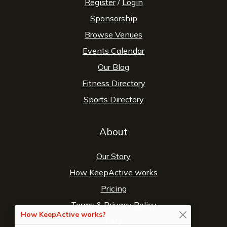
Register
/
Login
Sponsorship
Browse Venues
Events Calendar
Our Blog
Fitness Directory
Sports Directory
About
Our Story
How KeepActive works
Pricing
Terms
&
Privacy Policy
How KeepActive works?
FAQ