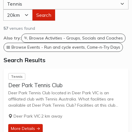
Search
57
venues found
Also try:
🏃 Browse Activities - Groups, Socials and Coaches
📅 Browse Events - Run and cycle events, Come-n-Try Days
Search Results
Tennis
Deer Park Tennis Club
Deer Park Tennis Club located in Deer Park VIC is an
affiliated club with Tennis Australia. What facilities are
available at Deer Park Tennis Club? Facilities at this club
include: Lighted courts & Outdoor Courts. What courts are
Deer Park VIC
·
2 km away
avilable at...
More Details →