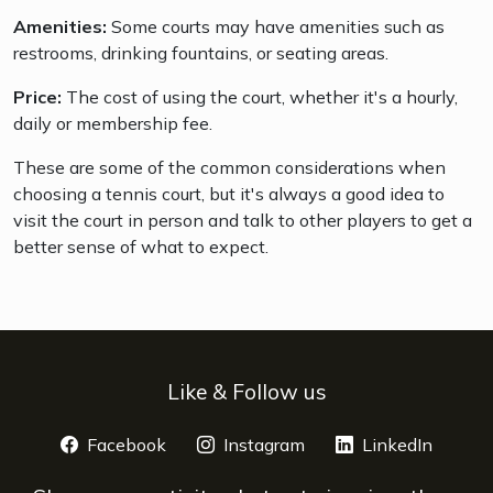
Amenities:
Some courts may have amenities such as
restrooms, drinking fountains, or seating areas.
Price:
The cost of using the court, whether it's a hourly,
daily or membership fee.
These are some of the common considerations when
choosing a tennis court, but it's always a good idea to
visit the court in person and talk to other players to get a
better sense of what to expect.
Like & Follow us
Facebook
opens a new window
Instagram
opens a new window
LinkedIn
opens 