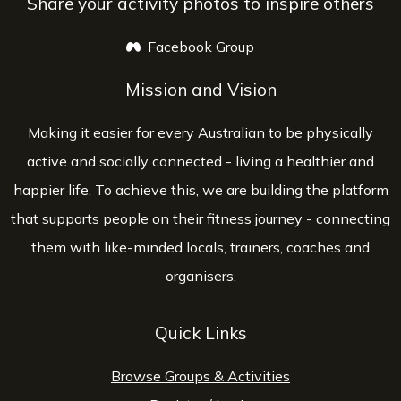
Share your activity photos to inspire others
Facebook Group
opens a new window
Mission and Vision
Making it easier for every Australian to be physically
active and socially connected - living a healthier and
happier life. To achieve this, we are building the platform
that supports people on their fitness journey - connecting
them with like-minded locals, trainers, coaches and
organisers.
Quick Links
Browse Groups & Activities