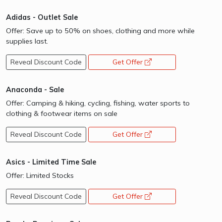
Adidas - Outlet Sale
Offer: Save up to 50% on shoes, clothing and more while
supplies last.
Reveal Discount Code
Get Offer
opens a new window
Anaconda - Sale
Offer: Camping & hiking, cycling, fishing, water sports to
clothing & footwear items on sale
Reveal Discount Code
Get Offer
opens a new window
Asics - Limited Time Sale
Offer: Limited Stocks
Reveal Discount Code
Get Offer
opens a new window