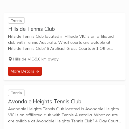
Tennis
Hillside Tennis Club
Hillside Tennis Club located in Hillside VIC is an affiliated
club with Tennis Australia. What courts are avilable at
Hillside Tennis Club? 6 Artificial Grass Courts & 1 Other
Courts are available in this club. Hillside Tennis Club is a...
Hillside VIC
·
9.6 km away
More Details →
Tennis
Avondale Heights Tennis Club
Avondale Heights Tennis Club located in Avondale Heights
VIC is an affiliated club with Tennis Australia. What courts
are avilable at Avondale Heights Tennis Club? 4 Clay Courts
are available in this club. Avondale Heights Tennis Club is a