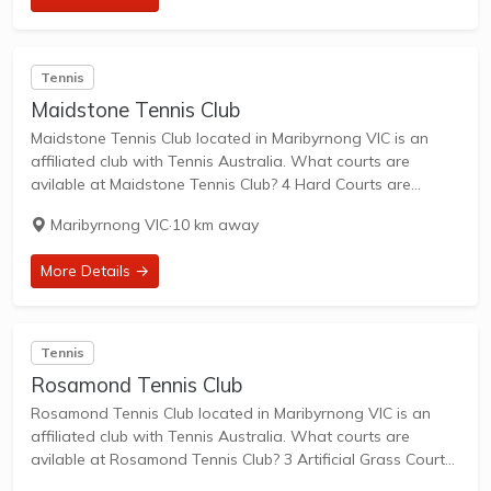
Tennis
Maidstone Tennis Club
Maidstone Tennis Club located in Maribyrnong VIC is an
affiliated club with Tennis Australia. What courts are
avilable at Maidstone Tennis Club? 4 Hard Courts are
available in this club. Maidstone Tennis Club, situated at
Maribyrnong VIC
·
10 km away
Footscray North Primary School on...
More Details →
Tennis
Rosamond Tennis Club
Rosamond Tennis Club located in Maribyrnong VIC is an
affiliated club with Tennis Australia. What courts are
avilable at Rosamond Tennis Club? 3 Artificial Grass Courts
are available in this club. Rosamond Tennis Club,