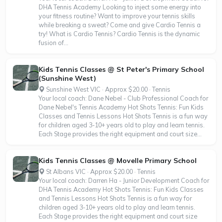
DHA Tennis Academy Looking to inject some energy into
your fitness routine? Want to improve your tennis skills
while breaking a sweat? Come and give Cardio Tennis a
try! What is Cardio Tennis? Cardio Tennis is the dynamic
fusion of...
Kids Tennis Classes @ St Peter's Primary School
(Sunshine West)
Sunshine West VIC · Approx $20.00 · Tennis
Your local coach: Dane Nebel - Club Professional Coach for
Dane Nebel's Tennis Academy Hot Shots Tennis: Fun Kids
Classes and Tennis Lessons Hot Shots Tennis is a fun way
for children aged 3-10+ years old to play and learn tennis.
Each Stage provides the right equipment and court size...
Kids Tennis Classes @ Movelle Primary School
St Albans VIC · Approx $20.00 · Tennis
Your local coach: Darren Ha - Junior Development Coach for
DHA Tennis Academy Hot Shots Tennis: Fun Kids Classes
and Tennis Lessons Hot Shots Tennis is a fun way for
children aged 3-10+ years old to play and learn tennis.
Each Stage provides the right equipment and court size