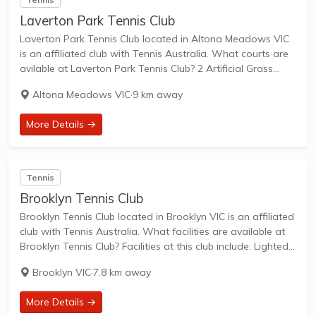
Laverton Park Tennis Club
Laverton Park Tennis Club located in Altona Meadows VIC
is an affiliated club with Tennis Australia. What courts are
avilable at Laverton Park Tennis Club? 2 Artificial Grass
Courts & 4 Hard Courts are available in this club. Laverton
Altona Meadows VIC
·
9 km away
Park...
More Details →
Tennis
Brooklyn Tennis Club
Brooklyn Tennis Club located in Brooklyn VIC is an affiliated
club with Tennis Australia. What facilities are available at
Brooklyn Tennis Club? Facilities at this club include: Lighted
courts & Outdoor Courts. What courts are avilable at
Brooklyn VIC
·
7.8 km away
Brooklyn Tennis Club?...
More Details →