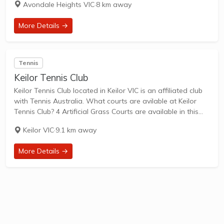
Avondale Heights VIC
·
8 km away
family-friendly...
More Details →
Tennis
Keilor Tennis Club
Keilor Tennis Club located in Keilor VIC is an affiliated club
with Tennis Australia. What courts are avilable at Keilor
Tennis Club? 4 Artificial Grass Courts are available in this
club. Keilor Tennis Club, located at 704A Old Calder
Keilor VIC
·
9.1 km away
Highway,...
More Details →