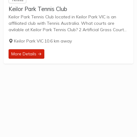
Keilor Park Tennis Club
Keilor Park Tennis Club located in Keilor Park VIC is an
affiliated club with Tennis Australia. What courts are
avilable at Keilor Park Tennis Club? 2 Artificial Grass Courts
& 2 Clay Courts are available in this club. Keilor Park...
Keilor Park VIC
·
10.6 km away
More Details →