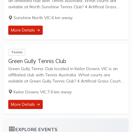
an affiliated club with Tennis Australia. What courts are
avilable at North Sunshine Tennis Club? 4 Artificial Grass
Courts are available in this club. North Sunshine Tennis Club
Sunshine North VIC
·
6 km away
is a...
More Details →
Tennis
Green Gully Tennis Club
Green Gully Tennis Club located in Keilor Downs VIC is an
affiliated club with Tennis Australia. What courts are
avilable at Green Gully Tennis Club? 4 Artificial Grass Courts,
2 Clay Courts & 2 Hard Courts are available in this...
Keilor Downs VIC
·
7.6 km away
More Details →
📅
EXPLORE EVENTS