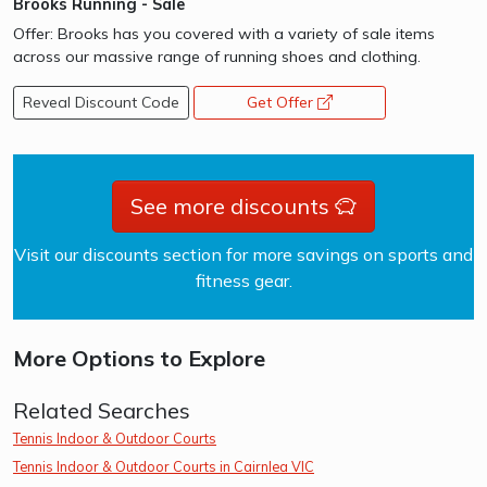
Brooks Running - Sale
Offer: Brooks has you covered with a variety of sale items
across our massive range of running shoes and clothing.
Reveal Discount Code
Get Offer
opens a new window
See more discounts
Visit our discounts section for more savings on sports and
fitness gear.
More Options to Explore
Related Searches
Tennis Indoor & Outdoor Courts
Tennis Indoor & Outdoor Courts in Cairnlea VIC