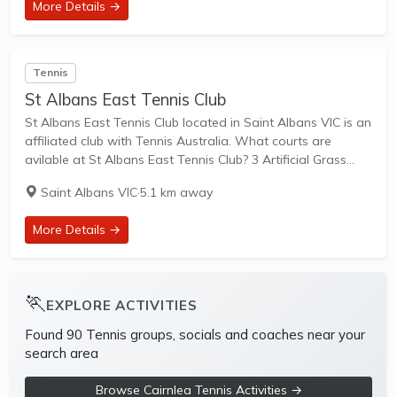
More Details →
Tennis
St Albans East Tennis Club
St Albans East Tennis Club located in Saint Albans VIC is an
affiliated club with Tennis Australia. What courts are
avilable at St Albans East Tennis Club? 3 Artificial Grass
Courts & 1 Hard Courts are available in this club....
Saint Albans VIC
·
5.1 km away
More Details →
🏃
EXPLORE ACTIVITIES
Found 90 Tennis groups, socials and coaches near your
search area
Browse Cairnlea Tennis Activities →