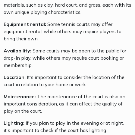
materials, such as clay, hard court, and grass, each with its
own unique playing characteristics.
Equipment rental:
Some tennis courts may offer
equipment rental, while others may require players to
bring their own.
Availability:
Some courts may be open to the public for
drop-in play, while others may require court booking or
membership.
Location:
It's important to consider the location of the
court in relation to your home or work.
Maintenance:
The maintenance of the court is also an
important consideration, as it can affect the quality of
play on the court.
Lighting:
If you plan to play in the evening or at night,
it's important to check if the court has lighting.