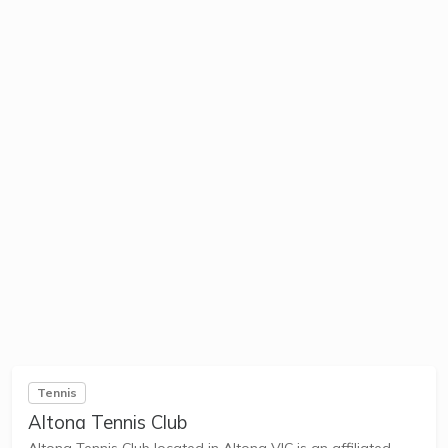
Tennis
Altona Tennis Club