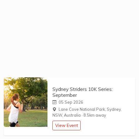
Sydney Striders 10K Series:
September
05 Sep 2026
Lane Cove National Park, Sydney,
NSW, Australia
·
8.5km away
View Event