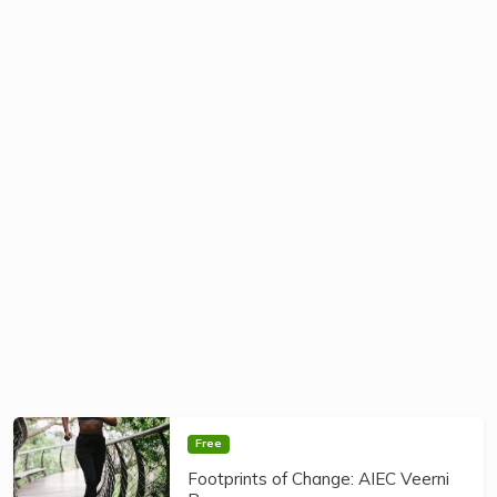
Free
Footprints of Change: AIEC Veerni