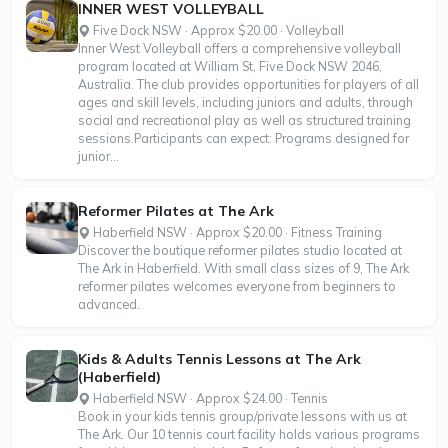
INNER WEST VOLLEYBALL
Five Dock NSW · Approx $20.00 · Volleyball
Inner West Volleyball offers a comprehensive volleyball
program located at William St, Five Dock NSW 2046,
Australia. The club provides opportunities for players of all
ages and skill levels, including juniors and adults, through
social and recreational play as well as structured training
sessions.Participants can expect: Programs designed for
junior...
Reformer Pilates at The Ark
Haberfield NSW · Approx $20.00 · Fitness Training
Discover the boutique reformer pilates studio located at
The Ark in Haberfield. With small class sizes of 9, The Ark
reformer pilates welcomes everyone from beginners to
advanced.
Kids & Adults Tennis Lessons at The Ark
(Haberfield)
Haberfield NSW · Approx $24.00 · Tennis
Book in your kids tennis group/private lessons with us at
The Ark. Our 10 tennis court facility holds various programs