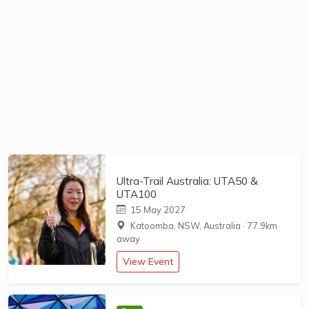
Ultra-Trail Australia: UTA50 &
UTA100
15 May 2027
Katoomba, NSW, Australia
·
77.9km
away
View Event