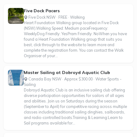
Five Dock Pacers
Five Dock NSW · FREE · Walking
Heart Foundation Walking group located in Five Dock
(NSW).Walking Speed: Medium paceFrequency:
WeeklyDog Friendly: YesPram Friendly: NoWhen you have
found a Heart Foundation Walking group that suits you
best, click through to the website to learn more and
complete the registration form. You can contact the Walk
Organiser of your...
Master Sailing at Dobroyd Aquatic Club
Canada Bay NSW · Approx $300.00 · Water Sports -
Sailing
Dobroyd Aquatic Club is an inclusive sailing club offering
diverse participation opportunities for sailors of all ages
and abilities. Join us on Saturdays during the season
(September to April) for competitive racing across multiple
classes including traditional sailing dinghies, sailboards,
and radio-controlled boats.Training & Learning:Learn to
Sail programs available for...