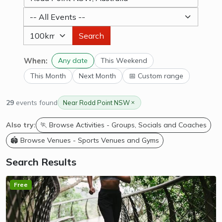
Search
When:
Any date
This Weekend
This Month
Next Month
📅 Custom range
29
events found
Near Rodd Point NSW
Also try:
🏃 Browse Activities - Groups, Socials and Coaches
🏟️ Browse Venues - Sports Venues and Gyms
Search Results
Free