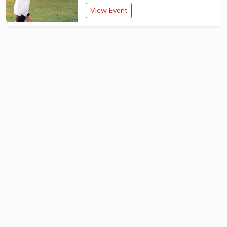
View Event