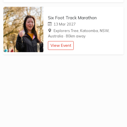
Six Foot Track Marathon
13 Mar 2027
Explorers Tree, Katoomba, NSW,
Australia
·
80km away
View Event