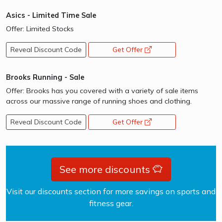
Asics - Limited Time Sale
Offer: Limited Stocks
Reveal Discount Code
Get Offer
opens a new window
Brooks Running - Sale
Offer: Brooks has you covered with a variety of sale items
across our massive range of running shoes and clothing.
Reveal Discount Code
Get Offer
opens a new window
See more discounts
Visit our discounts section for more savings on sports and
fitness gear.