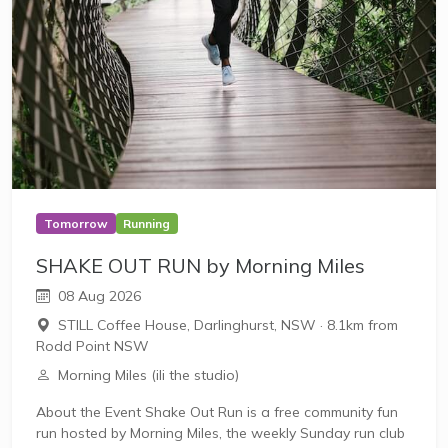
Tomorrow
Running
SHAKE OUT RUN by Morning Miles
08 Aug 2026
STILL Coffee House, Darlinghurst, NSW
·
8.1km from
Rodd Point NSW
Morning Miles (ili the studio)
About the Event Shake Out Run is a free community fun
run hosted by Morning Miles, the weekly Sunday run club