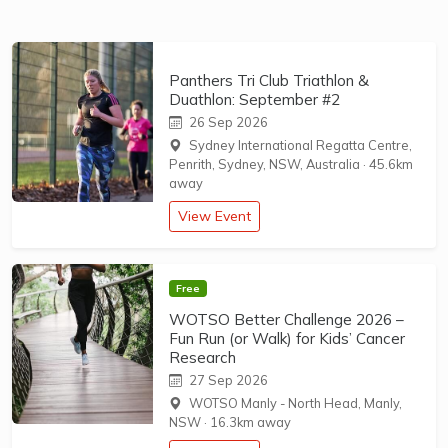
Panthers Tri Club Triathlon &
Duathlon: September #2
26 Sep 2026
Sydney International Regatta Centre,
Penrith, Sydney, NSW, Australia
·
45.6km
away
View Event
Free
WOTSO Better Challenge 2026 –
Fun Run (or Walk) for Kids’ Cancer
Research
27 Sep 2026
WOTSO Manly - North Head, Manly,
NSW
·
16.3km away