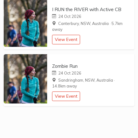
I RUN the RIVER with Active CB
24 Oct 2026
Canterbury, NSW, Australia
·
5.7km
away
View Event
Zombie Run
24 Oct 2026
Sandringham, NSW, Australia
·
14.8km away
View Event