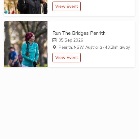
View Event
Run The Bridges Penrith
05 Sep 2026
Penrith, NSW, Australia
·
43.2km away
View Event