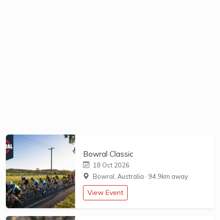
Bowral Classic
18 Oct 2026
Bowral, Australia
·
94.9km away
View Event