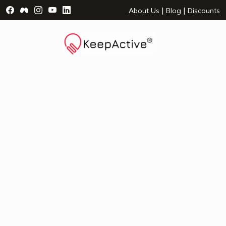
Visit Facebook Page - opens a new window
Visit Facebook Group - opens a new window
Visit Instagram Page - opens a new window
Visit YouTube Page - opens a new window
Visit LinkedIn Page - opens a new wind
|
|
About Us
Blog
Discounts