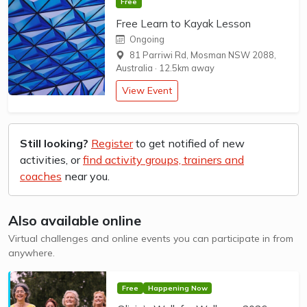
Free
Free Learn to Kayak Lesson
Ongoing
81 Parriwi Rd, Mosman NSW 2088,
Australia
·
12.5km away
View Event
Still looking?
Register
to get notified of new
activities, or
find activity groups, trainers and
coaches
near you.
Also available online
Virtual challenges and online events you can participate in from
anywhere.
Free
Happening Now