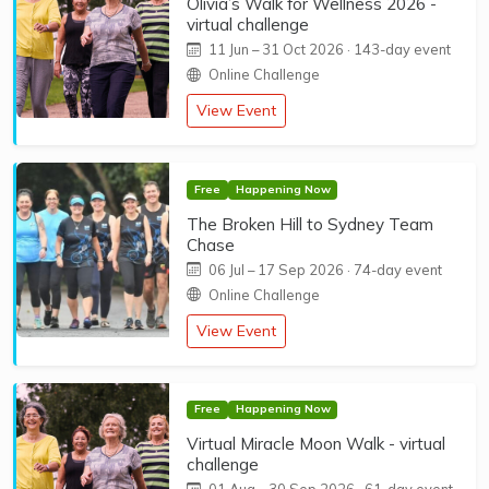
Olivia’s Walk for Wellness 2026 -
virtual challenge
11 Jun
–
31 Oct 2026
· 143-day event
Online Challenge
View Event
Free
Happening Now
The Broken Hill to Sydney Team
Chase
06 Jul
–
17 Sep 2026
· 74-day event
Online Challenge
View Event
Free
Happening Now
Virtual Miracle Moon Walk - virtual
challenge