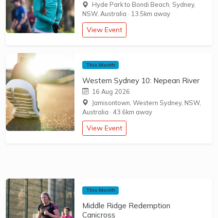
Hyde Park to Bondi Beach, Sydney,
NSW, Australia
·
13.5km away
View Event
This Month
Western Sydney 10: Nepean River
16 Aug 2026
Jamisontown, Western Sydney, NSW,
Australia
·
43.6km away
View Event
This Month
Middle Ridge Redemption
Canicross