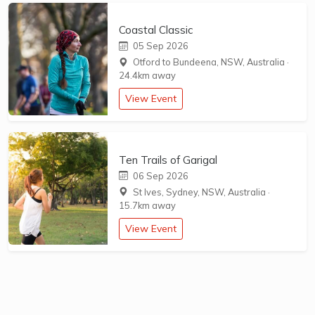
Coastal Classic
05 Sep 2026
Otford to Bundeena, NSW, Australia
·
24.4km away
View Event
Ten Trails of Garigal
06 Sep 2026
St Ives, Sydney, NSW, Australia
·
15.7km away
View Event