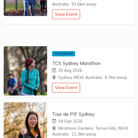
Australia
·
92.6km away
View Event
This Month
TCS Sydney Marathon
30 Aug 2026
Sydney, NSW, Australia
·
6.7km away
View Event
Tour de PIF Sydney
04 Sep 2026
Miramare Gardens, Terrey Hills, NSW,
Australia
·
21.3km away