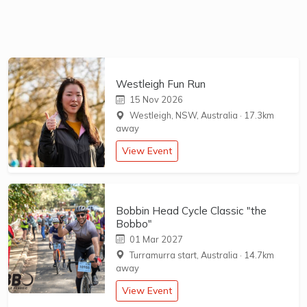
Westleigh Fun Run
15 Nov 2026
Westleigh, NSW, Australia
·
17.3km
away
View Event
Bobbin Head Cycle Classic "the
Bobbo"
01 Mar 2027
Turramurra start, Australia
·
14.7km
away
View Event