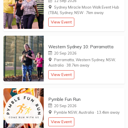
12 Sep 2026
Sydney Miracle Moon Walk Event Hub
(TBA), Sydney, NSW
·
7km away
View Event
Western Sydney 10: Parramatta
20 Sep 2026
Parramatta, Western Sydney, NSW,
Australia
·
38.7km away
View Event
Pymble Fun Run
20 Sep 2026
Pymble NSW, Australia
·
13.4km away
View Event