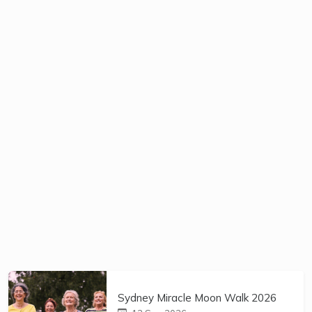
Sydney Miracle Moon Walk 2026