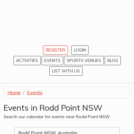
REGISTER
LOGIN
ACTIVITIES
EVENTS
SPORTS VENUES
BLOG
LIST WITH US
Home
Events
Events in Rodd Point NSW
Search our calendar for events near Rodd Point NSW.