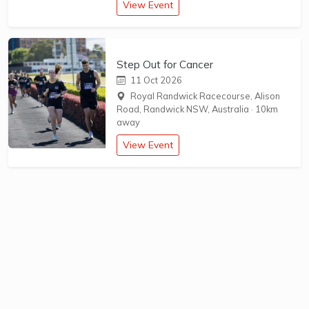
View Event
Step Out for Cancer
11 Oct 2026
Royal Randwick Racecourse, Alison
Road, Randwick NSW, Australia
·
10km
away
View Event