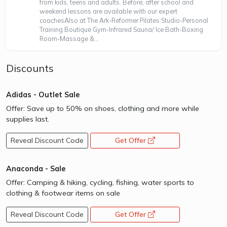
from kids, teens and adults. Before, after school and
weekend lessons are available with our expert
coachesAlso at The Ark-Reformer Pilates Studio-Personal
Training Boutique Gym-Infrared Sauna/ Ice Bath-Boxing
Room-Massage &...
Discounts
Adidas - Outlet Sale
Offer: Save up to 50% on shoes, clothing and more while
supplies last.
Reveal Discount Code
Get Offer
opens a new window
Anaconda - Sale
Offer: Camping & hiking, cycling, fishing, water sports to
clothing & footwear items on sale
Reveal Discount Code
Get Offer
opens a new window