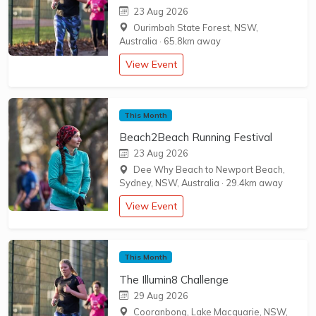
23 Aug 2026
Ourimbah State Forest, NSW,
Australia
·
65.8km away
View Event
This Month
Beach2Beach Running Festival
23 Aug 2026
Dee Why Beach to Newport Beach,
Sydney, NSW, Australia
·
29.4km away
View Event
This Month
The Illumin8 Challenge
29 Aug 2026
Cooranbong, Lake Macquarie, NSW,