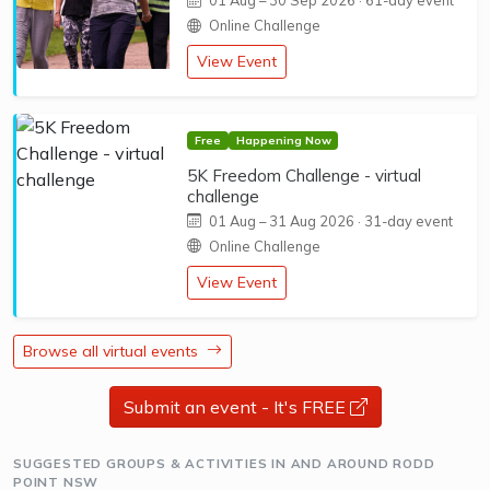
01 Aug
–
30 Sep 2026
· 61-day event
Online Challenge
View Event
Free
Happening Now
5K Freedom Challenge - virtual
challenge
01 Aug
–
31 Aug 2026
· 31-day event
Online Challenge
View Event
Browse all virtual events
Submit an event - It's FREE
opens a new 
SUGGESTED GROUPS & ACTIVITIES IN AND AROUND RODD
POINT NSW