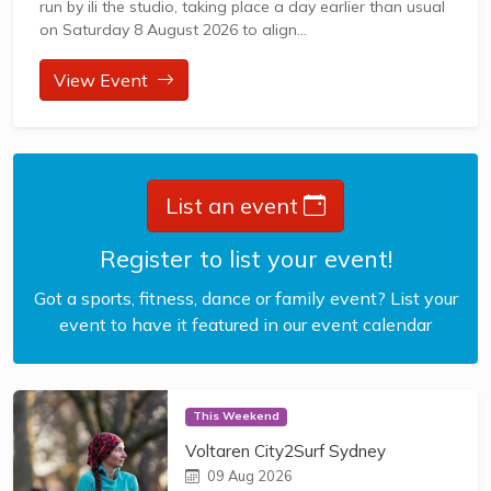
run by ili the studio, taking place a day earlier than usual
on Saturday 8 August 2026 to align...
View Event
List an event
Register to list your event!
Got a sports, fitness, dance or family event? List your
event to have it featured in our event calendar
This Weekend
Voltaren City2Surf Sydney
09 Aug 2026