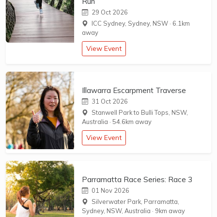
Run
29 Oct 2026
ICC Sydney, Sydney, NSW
·
6.1km
away
View Event
Illawarra Escarpment Traverse
31 Oct 2026
Stanwell Park to Bulli Tops, NSW,
Australia
·
54.6km away
View Event
Parramatta Race Series: Race 3
01 Nov 2026
Silverwater Park, Parramatta,
Sydney, NSW, Australia
·
9km away