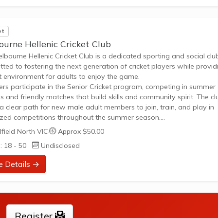
et
ourne Hellenic Cricket Club
lbourne Hellenic Cricket Club is a dedicated sporting and social clu
ted to fostering the next generation of cricket players while provid
t environment for adults to enjoy the game.
s participate in the Senior Cricket program, competing in summer
s and friendly matches that build skills and community spirit. The cl
 a clear path for new male adult members to join, train, and play in
zed competitions throughout the summer season.
on skill development for future young players and experienced
field North VIC
·
Approx $50.00
Active participation in summer cricket leagues and social playStron
: 18 - 50
Undisclosed
 club atmosphere alongside competitive opportunities
e Details →
Register