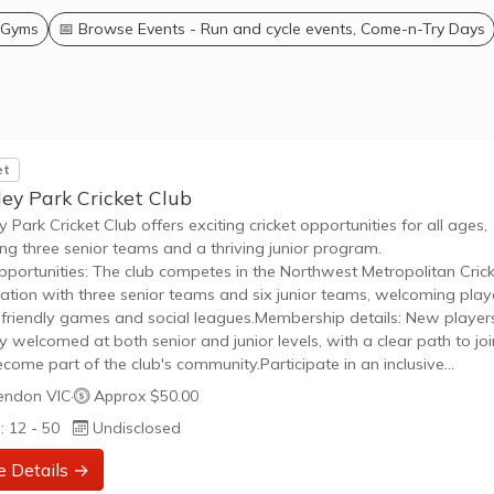
 Gyms
📅 Browse Events - Run and cycle events, Come-n-Try Days
et
ey Park Cricket Club
y Park Cricket Club offers exciting cricket opportunities for all ages,
ing three senior teams and a thriving junior program.
pportunities: The club competes in the Northwest Metropolitan Cric
ation with three senior teams and six junior teams, welcoming play
n friendly games and social leagues.Membership details: New player
ly welcomed at both senior and junior levels, with a clear path to joi
come part of the club's community.Participate in an inclusive
nment that celebrates cricket through family events and community
endon VIC
·
Approx $50.00
ement.
: 12 - 50
Undisclosed
e Details →