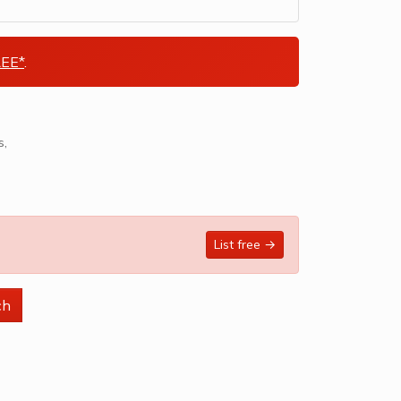
EE*
.
List free →
ch