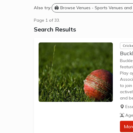
Also try:
🏟️ Browse Venues - Sports Venues and
Page 1 of 33.
Search Results
Crick
Buckl
Buckle
featur
Play o
Associ
to joi
active
and be
enviro
Ess
engag
Age
Mor