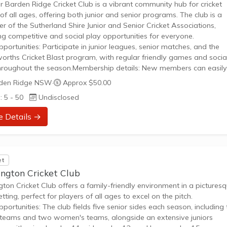
 Barden Ridge Cricket Club is a vibrant community hub for cricket
 of all ages, offering both junior and senior programs. The club is a
 of the Sutherland Shire Junior and Senior Cricket Associations,
ng competitive and social play opportunities for everyone.
pportunities: Participate in junior leagues, senior matches, and the
rths Cricket Blast program, with regular friendly games and socia
hroughout the season.Membership details: New members can easily 
rt playing; registration for juniors and cricket blast is currently open
den Ridge NSW
·
Approx $50.00
ing a clear path to get involved and enjoy the sport.Whether you are
: 5 - 50
Undisclosed
e Details →
et
ington Cricket Club
gton Cricket Club offers a family-friendly environment in a pictures
etting, perfect for players of all ages to excel on the pitch.
pportunities: The club fields five senior sides each season, including
teams and two women's teams, alongside an extensive juniors