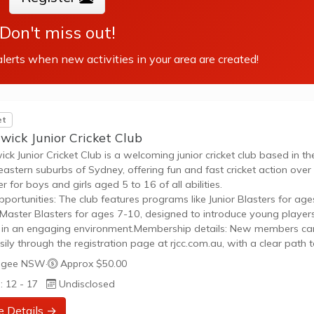
Don't miss out!
lerts when new activities in your area are created!
et
wick Junior Cricket Club
ck Junior Cricket Club is a welcoming junior cricket club based in th
eastern suburbs of Sydney, offering fun and fast cricket action over
 for boys and girls aged 5 to 16 of all abilities.
pportunities: The club features programs like Junior Blasters for age
Master Blasters for ages 7-10, designed to introduce young player
t in an engaging environment.Membership details: New members ca
asily through the registration page at rjcc.com.au, with a clear path 
ipate in friendly games and social play throughout the season.
gee NSW
·
Approx $50.00
: 12 - 17
Undisclosed
e Details →