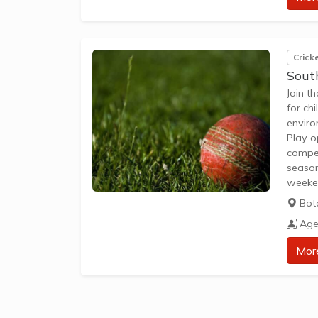
Crick
Sout
Join t
for ch
enviro
Play o
compet
season
weeken
club, 
Bot
bats f
Age
Mor