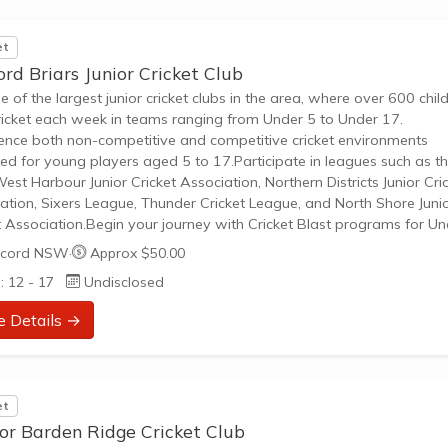
et
rd Briars Junior Cricket Club
ne of the largest junior cricket clubs in the area, where over 600 chil
ricket each week in teams ranging from Under 5 to Under 17.
ence both non-competitive and competitive cricket environments
ed for young players aged 5 to 17.Participate in leagues such as t
West Harbour Junior Cricket Association, Northern Districts Junior Cri
ation, Sixers League, Thunder Cricket League, and North Shore Juni
t Association.Begin your journey with Cricket Blast programs for U
nder 8, focusing on fundamental skill development through modifie
cord NSW
·
Approx $50.00
and fun play.Progress to traditional cricket formats like T20, T30,...
: 12 - 17
Undisclosed
e Details →
et
or Barden Ridge Cricket Club