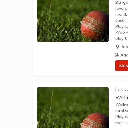
Bangor
lovers
member
ensuri
Play o
Woolwo
play t
and sta
Bar
provid
Age
Mor
Crick
Wall
Wallin
rural s
Play o
men's 