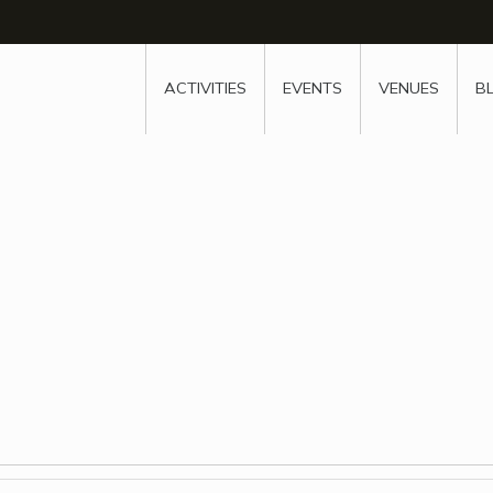
w
window
ew window
 new window
ns a new window
ACTIVITIES
EVENTS
VENUES
B