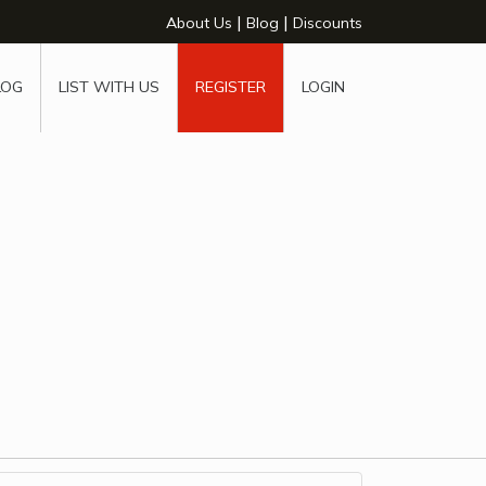
|
|
About Us
Blog
Discounts
LOG
LIST WITH US
REGISTER
LOGIN