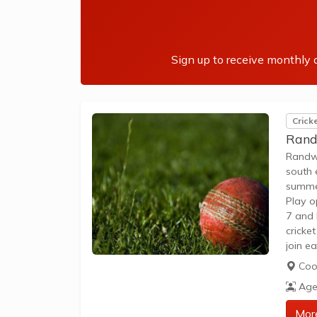
Sign up to receive monthly a
Crick
Rand
Randwi
south 
summer
Play o
7 and 
cricke
join e
partic
Coo
Age
Mor