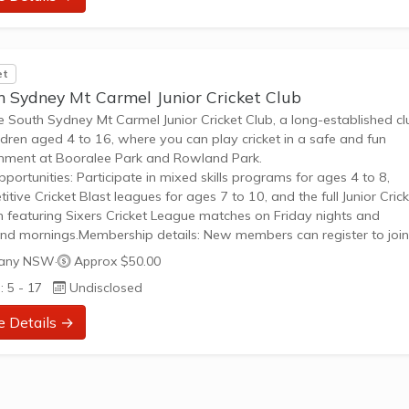
et
h Sydney Mt Carmel Junior Cricket Club
he South Sydney Mt Carmel Junior Cricket Club, a long-established c
ildren aged 4 to 16, where you can play cricket in a safe and fun
nment at Booralee Park and Rowland Park.
pportunities: Participate in mixed skills programs for ages 4 to 8,
itive Cricket Blast leagues for ages 7 to 10, and the full Junior Cric
 featuring Sixers Cricket League matches on Friday nights and
d mornings.Membership details: New members can register to join
with registration packages including essential gear like shirts, hats, a
any NSW
·
Approx $50.00
or specific programs, providing a clear path...
: 5 - 17
Undisclosed
e Details →