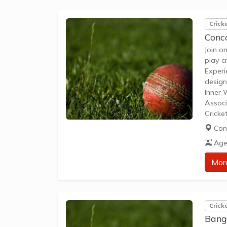
Crick
Conco
Join o
play c
Experi
design
Inner 
Associ
Cricke
5 to U
Con
games 
Age
Mor
Crick
Bang