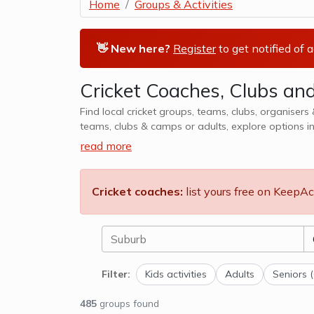
Home
Groups & Activities
👋 New here?
Register
to get notified of 
Cricket Coaches, Clubs a
Find local cricket groups, teams, clubs, organisers & coac
teams, clubs & camps or adults, explore options i
read more
Cricket coaches:
list yours free on KeepAc
Filter:
Kids activities
Adults
Seniors 
485
groups found