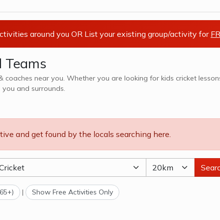
activities around you OR List your existing group/activity for
FR
nd Teams
hes near you. Whether you are looking for kids cricket lessons,
n you and surrounds.
tive and get found by the locals searching here.
Sear
(65+)
|
Show Free Activities Only