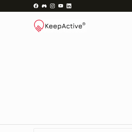
Visit Facebook Page - opens a new windo
Visit Facebook Group - opens a new 
Visit Instagram Page - opens a n
Visit YouTube Page - opens a
Visit LinkedIn Page - ope