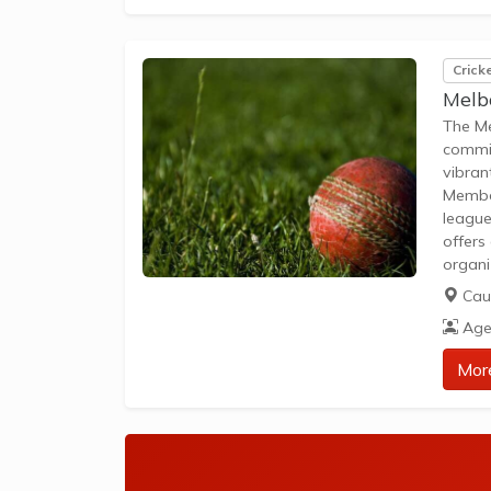
Crick
Melb
The Me
commit
vibran
Member
league
offers
organi
Focus 
Caul
adults
Age
social
Mor