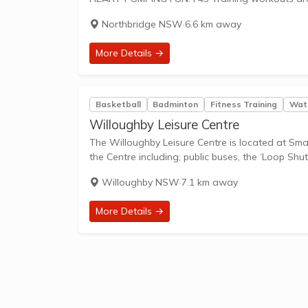
Northbridge NSW
·
6.6 km away
More Details →
Basketball
Badminton
Fitness Training
Wate
Willoughby Leisure Centre
The Willoughby Leisure Centre is located at Small
the Centre including; public buses, the ‘Loop Shutt
Willoughby NSW
·
7.1 km away
More Details →