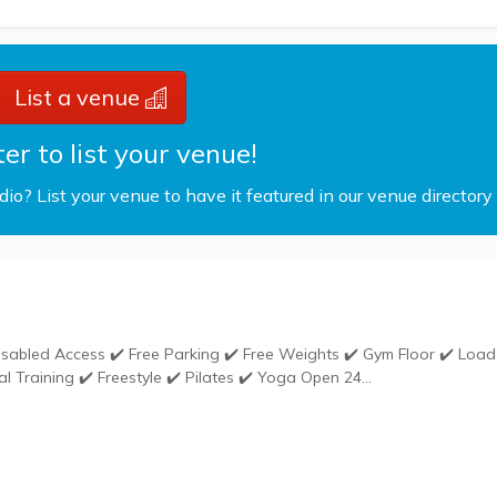
List a venue
er to list your venue!
udio? List your venue to have it featured in our venue directory
Weights ✔️ Gym Kit ✔️ Group Exercises ✔️ Personal Training ✔️ Freestyle ✔️ Pilates ✔️ Yoga Open 24...