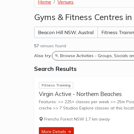
Home
Venues
Gyms & Fitness Centres in
57
venues found
Also try:
🏃 Browse Activities - Groups, Socials 
Search Results
Fitness Training
Virgin Active - Northern Beaches
Features: >> 225+ classes per week >> 25m Pool
Frenchs Forest NSW
·
1.7 km away
More Details →