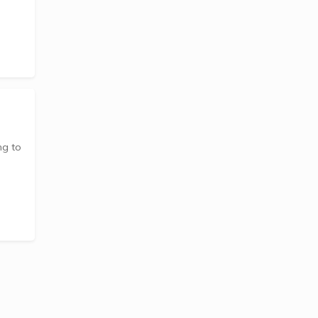
ng to