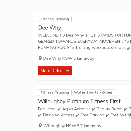
Fitness Training
Dee Why
WELCOME TO Dee Why THE F STANDS FOR FUNCTIONAL TRAINING, A MIX OF CIRCUIT AND HIIT STYLE WORKOUTS
GEARED TOWARDS EVERYDAY MOVEMENT. 45 IS
PUMPING FUN. F45 Training workouts are desi
Dee Why NSW
·
3 km away
More Details →
Fitness Training
Water Sports - Other
Willoughby Platinum Fitness First
Facilities : ✔️ Aqua Aerobics ✔️ Beauty Room ✔️ Bike Racks ✔️ Cardio Theatre ✔️ Cycle Studio ✔️ Dedicated Stretching Area
✔️ Disabled Access ✔️ Free Parking ✔️ Free Weigh
Willoughby NSW
·
5.7 km away