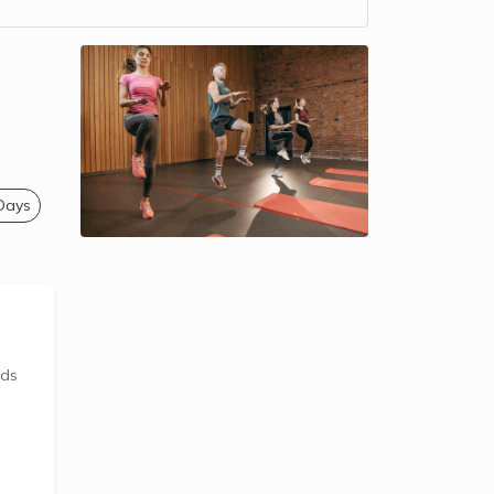
 Days
ids