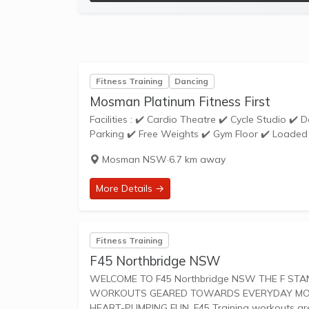
Fitness Training
Dancing
Mosman Platinum Fitness First
Facilities : ✔️ Cardio Theatre ✔️ Cycle Studio ✔️ Dance School ✔️ Dedicated Stretching Area ✔️ Disabled Access ✔️ Free
Parking ✔️ Free Weights ✔️ Gym Floor ✔️ Loaded 
Mosman NSW
·
6.7 km away
More Details →
Fitness Training
F45 Northbridge NSW
WELCOME TO F45 Northbridge NSW THE F STANDS FOR FUNCTIONAL TRAINING, A MIX OF CIRCUIT AND HIIT STYLE
WORKOUTS GEARED TOWARDS EVERYDAY MOVEM
HEART-PUMPING FUN. F45 Training worko