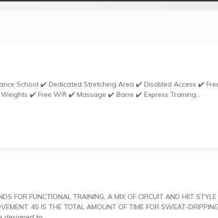
Weights ✔️ Free Wifi ✔️ Massage ✔️ Barre ✔️ Express Training...
ENT. 45 IS THE TOTAL AMOUNT OF TIME FOR SWEAT-DRIPPING
uts are designed to...