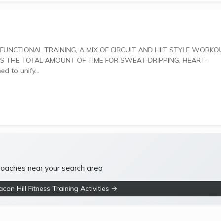
 THE TOTAL AMOUNT OF TIME FOR SWEAT-DRIPPING, HEART-
gned to unify...
 coaches near your search area
on Hill Fitness Training Activities →