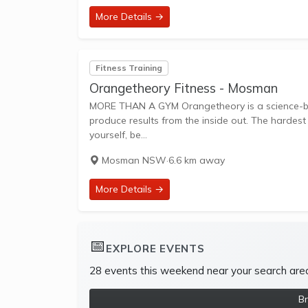
More Details →
Fitness Training
Orangetheory Fitness - Mosman
MORE THAN A GYM Orangetheory is a science-backed, technology-tracked, coach-inspired group workout designed to
produce results from the inside out. The hardest
yourself, be...
Mosman NSW
·
6.6 km away
More Details →
📅
EXPLORE EVENTS
28 events this weekend near your search are
B