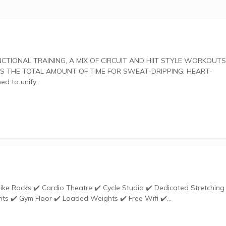
 THE TOTAL AMOUNT OF TIME FOR SWEAT-DRIPPING, HEART-
gned to unify...
ts ✔️ Gym Floor ✔️ Loaded Weights ✔️ Free Wifi ✔️...