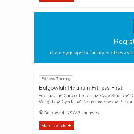
Regist
Got a gym, sports facility or fitness st
Fitness Training
Balgowlah Platinum Fitness First
Facilities : ✔️ Cardio Theatre ✔️ Cycle Studio ✔️ Disabled Access ✔️ Free Parking ✔️ Free Weights ✔️ Gym Floor ✔️ Loaded
Balgowlah NSW
·
3 km away
More Details →