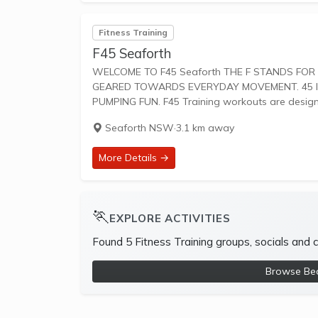
Fitness Training
F45 Seaforth
WELCOME TO F45 Seaforth THE F STANDS FOR FUNCTIONAL TRAINING, A MIX OF CIRCUIT AND HIIT STYLE WORKOUTS
GEARED TOWARDS EVERYDAY MOVEMENT. 45 IS
PUMPING FUN. F45 Training workouts are desi
Seaforth NSW
·
3.1 km away
More Details →
🏃
EXPLORE ACTIVITIES
Found 5 Fitness Training groups, socials and
Browse Beac