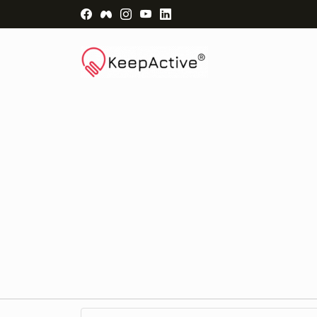
Visit Facebook Page - opens a new windo
Visit Facebook Group - opens a new 
Visit Instagram Page - opens a n
Visit YouTube Page - opens a
Visit LinkedIn Page - ope