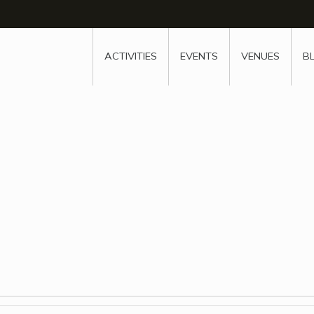
w
window
ew window
 new window
ns a new window
ACTIVITIES
EVENTS
VENUES
B