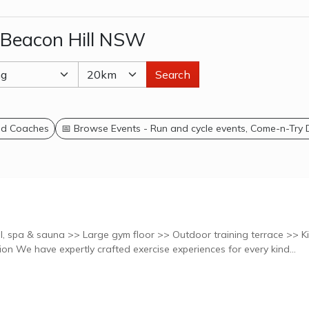
 Beacon Hill NSW
Search
and Coaches
📅 Browse Events - Run and cycle events, Come-n-Try
, spa & sauna >> Large gym floor >> Outdoor training terrace >> K
creche >> 7 Studios Explore classes at this location We have expertly crafted exercise experiences for every kind...