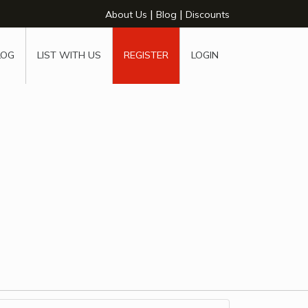
|
|
About Us
Blog
Discounts
LOG
LIST WITH US
REGISTER
LOGIN