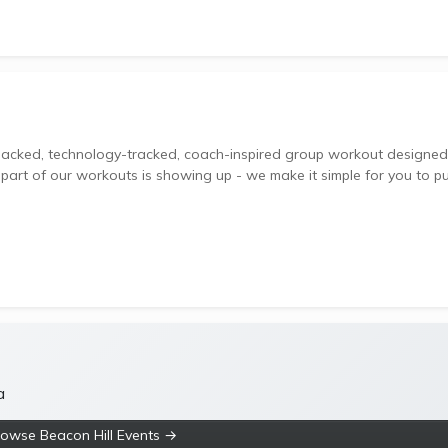
 part of our workouts is showing up - we make it simple for you to p
a
rowse Beacon Hill Events →