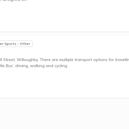
r Sports - Other
 Street, Willoughby. There are multiple transport options for travelli
le Bus’, driving, walking and cycling.